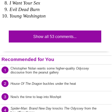
I Want Your Sex
Evil Dead Burn
Young Washington
Show all 53 comments...
Recommended for You
Christopher Nolan wants some higher-quality
Odyssey
1
discourse from the peanut gallery
2
House Of The Dragon
buckles under the heat
3
Now's the time to leap into Moshpit
Spider-Man: Brand New Day
knocks
The Odyssey
from the
4