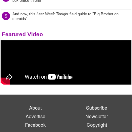
box office throne
And now, this
Last Week Tonight
field guide to "Big Brother on
5
steroids"
Featured Video
About
Subscribe
Advertise
Newsletter
Facebook
Copyright