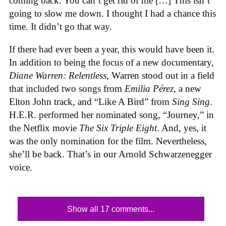
coming back. You can’t get rid of me […] This isn’t
going to slow me down. I thought I had a chance this
time. It didn’t go that way.
If there had ever been a year, this would have been it.
In addition to being the focus of a new documentary,
Diane Warren: Relentless
, Warren stood out in a field
that included two songs from
Emilia Pérez
, a new
Elton John track, and “Like A Bird” from
Sing Sing
.
H.E.R. performed her nominated song, “Journey,” in
the Netflix movie
The Six Triple Eight
. And, yes, it
was the only nomination for the film. Nevertheless,
she’ll be back. That’s in our Arnold Schwarzenegger
voice.
Show all 17 comments...