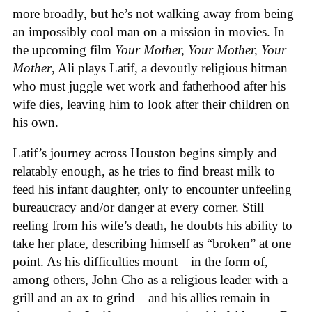
more broadly, but he’s not walking away from being
an impossibly cool man on a mission in movies. In
the upcoming film
Your Mother, Your Mother, Your
Mother
, Ali plays Latif, a devoutly religious hitman
who must juggle wet work and fatherhood after his
wife dies, leaving him to look after their children on
his own.
Latif’s journey across Houston begins simply and
relatably enough, as he tries to find breast milk to
feed his infant daughter, only to encounter unfeeling
bureaucracy and/or danger at every corner. Still
reeling from his wife’s death, he doubts his ability to
take her place, describing himself as “broken” at one
point. As his difficulties mount—in the form of,
among others, John Cho as a religious leader with a
grill and an ax to grind—and his allies remain in