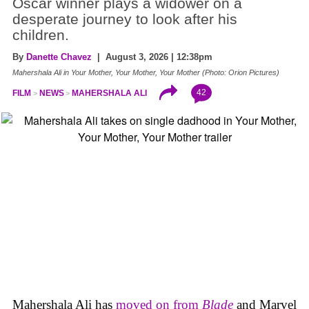
Oscar winner plays a widower on a
desperate journey to look after his
children.
By
Danette Chavez
| August 3, 2026 | 12:38pm
Mahershala Ali in Your Mother, Your Mother, Your Mother (Photo: Orion Pictures)
42
FILM
NEWS
MAHERSHALA ALI
Mahershala Ali has
moved on from
Blade
and Marvel