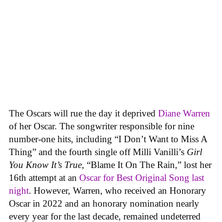
The Oscars will rue the day it deprived
Diane Warren
of her Oscar. The songwriter responsible for nine
number-one hits, including “I Don’t Want to Miss A
Thing” and the fourth single off Milli Vanilli’s
Girl
You Know It’s True
, “Blame It On The Rain,” lost her
16th attempt at an
Oscar for Best Original Song last
night
. However, Warren, who received an Honorary
Oscar in 2022 and an honorary nomination nearly
every year for the last decade, remained undeterred