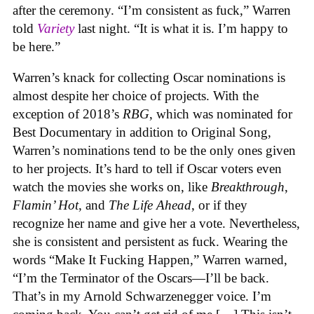
after the ceremony. “I’m consistent as fuck,” Warren
told
Variety
last night. “It is what it is. I’m happy to
be here.”
Warren’s knack for collecting Oscar nominations is
almost despite her choice of projects. With the
exception of 2018’s
RBG
, which was nominated for
Best Documentary in addition to Original Song,
Warren’s nominations tend to be the only ones given
to her projects. It’s hard to tell if Oscar voters even
watch the movies she works on, like
Breakthrough
,
Flamin’ Hot
, and
The Life Ahead
, or if they
recognize her name and give her a vote. Nevertheless,
she is consistent and persistent as fuck. Wearing the
words “Make It Fucking Happen,” Warren warned,
“I’m the Terminator of the Oscars—I’ll be back.
That’s in my Arnold Schwarzenegger voice. I’m