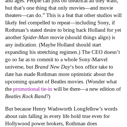
and ages. People can piss on theatrical all they want,
but that’s one thing that only movies—and movie
theaters—can do.” This is a feat that other studios will
likely feel compelled to repeat—including Sony, if
Rothman’s stated desire to bring back Holland for yet
another
Spider-Man
movie (should things align) is
any indication. (Maybe Holland should start
expanding his stretching regimen.) The CEO doesn’t
go so far as to commit to a whole Sony-Marvel
universe, but
Brand New Day
‘s box office take to
date has made Rothman more optimistic about the
upcoming quartet of Beatles movies. (Wonder what
the
promotional tie-in
will be there—a new edition of
Beatles Rock Band
?)
But because Henry Wadsworth Longfellow’s words
about rain falling in every life hold true even for
Hollywood power brokers, Rothman does