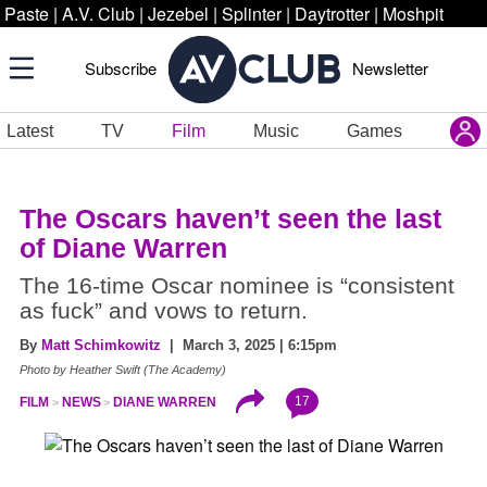
Paste
|
A.V. Club
|
Jezebel
|
Splinter
|
Daytrotter
|
Moshpit
Subscribe
Newsletter
Latest
TV
Film
Music
Games
The Oscars haven’t seen the last
of Diane Warren
The 16-time Oscar nominee is “consistent
as fuck” and vows to return.
By
Matt Schimkowitz
| March 3, 2025 | 6:15pm
Photo by Heather Swift (The Academy)
17
FILM
NEWS
DIANE WARREN