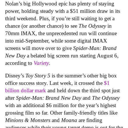
Nolan’s big Hollywood epic has plenty of staying
power, holding steady with a $51 million draw in its
third weekend. Plus, if you’re still waiting to get a
chance (or another chance) to see
The Odyssey
in
70mm IMAX, the unprecedented run will continue
into mid-September, while some digital IMAX
screens will move over to give
Spider-Man: Brand
New Day
a belated big screen run starting August 6,
according to
Variety
.
Disney’s
Toy Story 5
is the summer’s other big box
office success story. Last week, it crossed the
$1
billion dollar mark
and held down the third spot just
after
Spider-Man: Brand New Day
and
The Odyssey
with an additional $6 million for the year’s highest
grossing film so far. Other family-friendly titles like
Minions & Monsters
and
Moana
are finding
audiences while their young target demo is out for the