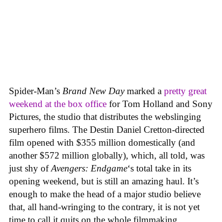
Spider-Man’s
Brand New Day
marked a
pretty great
weekend at the box office
for Tom Holland and Sony
Pictures, the studio that distributes the webslinging
superhero films. The Destin Daniel Cretton-directed
film opened with $355 million domestically (and
another $572 million globally), which, all told, was
just shy of
Avengers: Endgame
‘s total take in its
opening weekend, but is still an amazing haul. It’s
enough to make the head of a major studio believe
that, all hand-wringing to the contrary, it is not yet
time to call it quits on the whole filmmaking