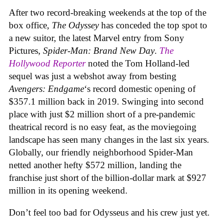
After two record-breaking weekends at the top of the
box office,
The Odyssey
has conceded the top spot to
a new suitor, the latest Marvel entry from Sony
Pictures,
Spider-Man: Brand New Day
.
The
Hollywood Reporter
noted the Tom Holland-led
sequel was just a webshot away from besting
Avengers: Endgame
‘s record domestic opening of
$357.1 million back in 2019. Swinging into second
place with just $2 million short of a pre-pandemic
theatrical record is no easy feat, as the moviegoing
landscape has seen many changes in the last six years.
Globally, our friendly neighborhood Spider-Man
netted another hefty $572 million, landing the
franchise just short of the billion-dollar mark at $927
million in its opening weekend.
Don’t feel too bad for Odysseus and his crew just yet.