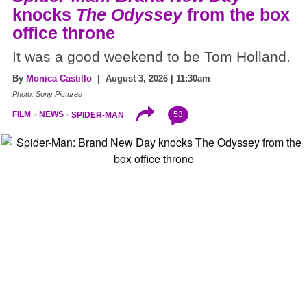
knocks
The Odyssey
from the box
office throne
It was a good weekend to be Tom Holland.
By
Monica Castillo
| August 3, 2026 | 11:30am
Photo: Sony Pictures
53
FILM
NEWS
SPIDER-MAN