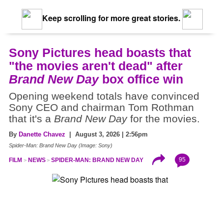
Keep scrolling for more great stories.
Sony Pictures head boasts that
"the movies aren't dead" after
Brand New Day
box office win
Opening weekend totals have convinced
Sony CEO and chairman Tom Rothman
that it's a
Brand New Day
for the movies.
By
Danette Chavez
| August 3, 2026 | 2:56pm
Spider-Man: Brand New Day (Image: Sony)
95
FILM
NEWS
SPIDER-MAN: BRAND NEW DAY