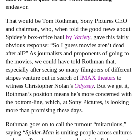
endeavor.
That would be Tom Rothman, Sony Pictures CEO
and chairman, who, when told the good news about
Spidey’s box-office haul
by
Variety
, gave this fairly
obvious response: “So I guess movies aren’t dead
after all?” As journalists and proponents of going to
the movies, we could have told Rothman that,
especially after seeing so many filmgoers of different
stripes venture out in search of
IMAX theaters
to
witness Christopher Nolan’s
Odyssey
. But we get it,
Rothman’s position means he’s more concerned with
the bottom-line, which, at Sony Pictures, is looking
more than promising these days.
Rothman goes on to call the turnout “miraculous,”
saying “
Spider-Man
is uniting people across cultures