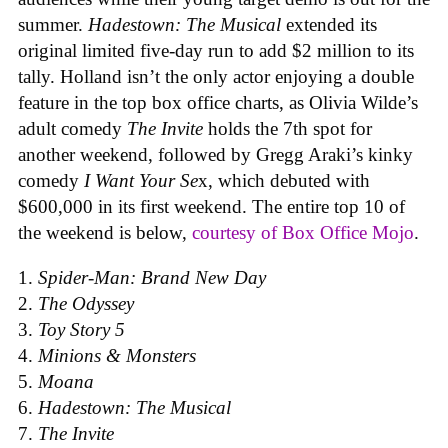
summer.
Hadestown: The Musical
extended its
original limited five-day run to add $2 million to its
tally. Holland isn’t the only actor enjoying a double
feature in the top box office charts, as Olivia Wilde’s
adult comedy
The Invite
holds the 7th spot for
another weekend, followed by Gregg Araki’s kinky
comedy
I Want Your Se
x, which debuted with
$600,000 in its first weekend. The entire top 10 of
the weekend is below,
courtesy of Box Office Mojo
.
Spider-Man: Brand New Day
The Odyssey
Toy Story 5
Minions & Monsters
Moana
Hadestown: The Musical
The Invite