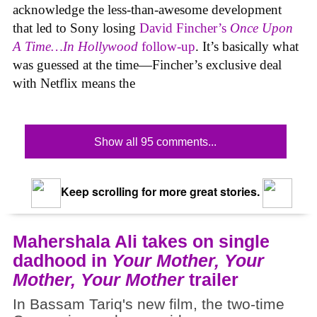
acknowledge the less-than-awesome development
that led to Sony losing
David Fincher’s
Once Upon
A Time…In Hollywood
follow-up
. It’s basically what
was guessed at the time—Fincher’s exclusive deal
with Netflix means the
Show all 95 comments...
Keep scrolling for more great stories.
Mahershala Ali takes on single
dadhood in
Your Mother, Your
Mother, Your Mother
trailer
In Bassam Tariq's new film, the two-time