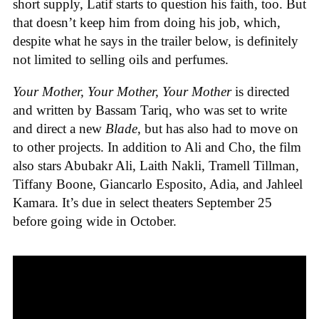
short supply, Latif starts to question his faith, too. But
that doesn’t keep him from doing his job, which,
despite what he says in the trailer below, is definitely
not limited to selling oils and perfumes.
Your Mother, Your Mother, Your Mother
is directed
and written by Bassam Tariq, who was set to write
and direct a new
Blade
, but has also had to move on
to other projects. In addition to Ali and Cho, the film
also stars Abubakr Ali, Laith Nakli, Tramell Tillman,
Tiffany Boone, Giancarlo Esposito, Adia, and Jahleel
Kamara. It’s due in select theaters September 25
before going wide in October.