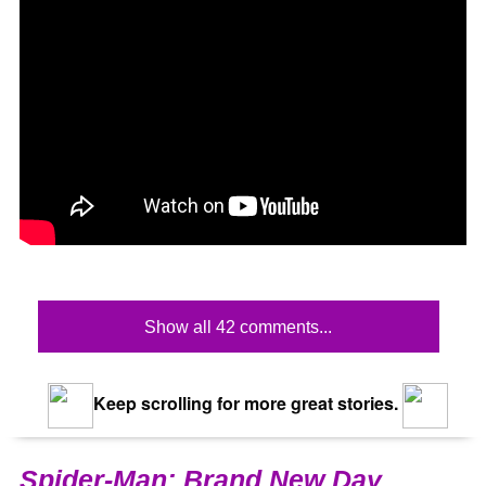
Show all 42 comments...
Keep scrolling for more great stories.
Spider-Man: Brand New Day