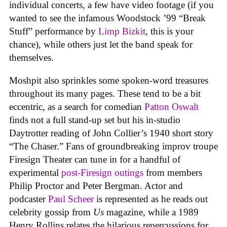
individual concerts, a few have video footage (if you
wanted to see the infamous Woodstock ’99 “Break
Stuff” performance by
Limp Bizkit
, this is your
chance), while others just let the band speak for
themselves.
Moshpit also sprinkles some spoken-word treasures
throughout its many pages. These tend to be a bit
eccentric, as a search for comedian
Patton Oswalt
finds not a full stand-up set but his in-studio
Daytrotter reading of John Collier’s 1940 short story
“The Chaser.” Fans of groundbreaking improv troupe
Firesign Theater can tune in for a handful of
experimental
post-Firesign outings
from members
Philip Proctor and Peter Bergman. Actor and
podcaster
Paul Scheer
is represented as he reads out
celebrity gossip from
Us
magazine, while a 1989
Henry Rollins relates the hilarious repercussions for