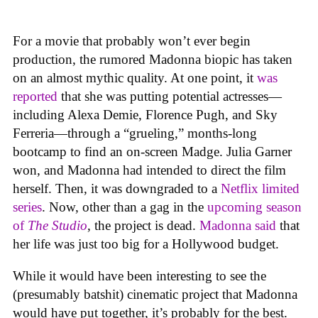
For a movie that probably won’t ever begin
production, the rumored Madonna biopic has taken
on an almost mythic quality. At one point, it
was
reported
that she was putting potential actresses—
including Alexa Demie, Florence Pugh, and Sky
Ferreria—through a “grueling,” months-long
bootcamp to find an on-screen Madge. Julia Garner
won, and Madonna had intended to direct the film
herself. Then, it was downgraded to a
Netflix limited
series
. Now, other than a gag in the
upcoming season
of
The Studio
, the project is dead.
Madonna said
that
her life was just too big for a Hollywood budget.
While it would have been interesting to see the
(presumably batshit) cinematic project that Madonna
would have put together, it’s probably for the best.