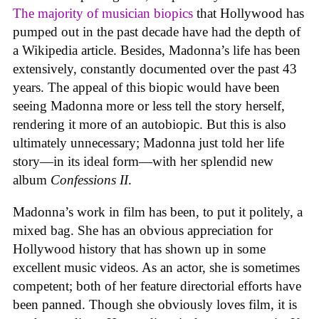
The majority of musician biopics
that Hollywood has
pumped out in the past decade have had the depth of
a Wikipedia article. Besides, Madonna’s life has been
extensively, constantly documented over the past 43
years. The appeal of this biopic would have been
seeing Madonna more or less tell the story herself,
rendering it more of an autobiopic. But this is also
ultimately unnecessary; Madonna just told her life
story—in its ideal form—with her splendid new
album
Confessions II
.
Madonna’s work in film has been, to put it politely, a
mixed bag. She has an obvious appreciation for
Hollywood history that has shown up in some
excellent music videos. As an actor, she is sometimes
competent; both of her feature directorial efforts have
been panned. Though she obviously loves film, it is