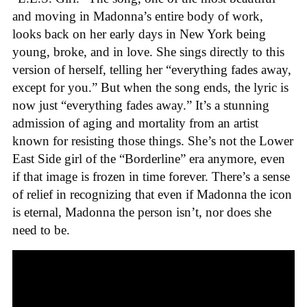
and moving in Madonna’s entire body of work,
looks back on her early days in New York being
young, broke, and in love. She sings directly to this
version of herself, telling her “everything fades away,
except for you.” But when the song ends, the lyric is
now just “everything fades away.” It’s a stunning
admission of aging and mortality from an artist
known for resisting those things. She’s not the Lower
East Side girl of the “Borderline” era anymore, even
if that image is frozen in time forever. There’s a sense
of relief in recognizing that even if Madonna the icon
is eternal, Madonna the person isn’t, nor does she
need to be.