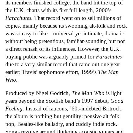
its members finished college, the band hit the top of
the U.K. charts with its first full-length, 2000’s
Parachutes
. That record went on to sell millions of
copies, mainly because its swooning alt-folk and rock
was so easy to like—universal yet intimate, dramatic
without being pretentious, familiar-sounding but not
a direct rehash of its influences. However, the U.K.
buying public was arguably primed for
Parachutes
due to a very similar record that came out one year
earlier: Travis’ sophomore effort, 1999’s
The Man
Who
.
Produced by Nigel Godrich,
The Man Who
is light
years beyond the Scottish band’s 1997 debut,
Good
Feeling
. Instead of raucous, ’60s-indebted Britrock,
the album is nothing but gentility: pensive alt-folk
pop, Beatles-like balladry, and cuddly indie rock.
Songs revolve around fluttering acoustic guitars and