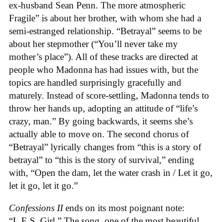
ex-husband Sean Penn. The more atmospheric
Fragile” is about her brother, with whom she had a
semi-estranged relationship. “Betrayal” seems to be
about her stepmother (“You’ll never take my
mother’s place”). All of these tracks are directed at
people who Madonna has had issues with, but the
topics are handled surprisingly gracefully and
maturely. Instead of score-settling, Madonna tends to
throw her hands up, adopting an attitude of “life’s
crazy, man.” By going backwards, it seems she’s
actually able to move on. The second chorus of
“Betrayal” lyrically changes from “this is a story of
betrayal” to “this is the story of survival,” ending
with, “Open the dam, let the water crash in / Let it go,
let it go, let it go.”
Confessions II
ends on its most poignant note:
“L.E.S. Girl.” The song, one of the most beautiful