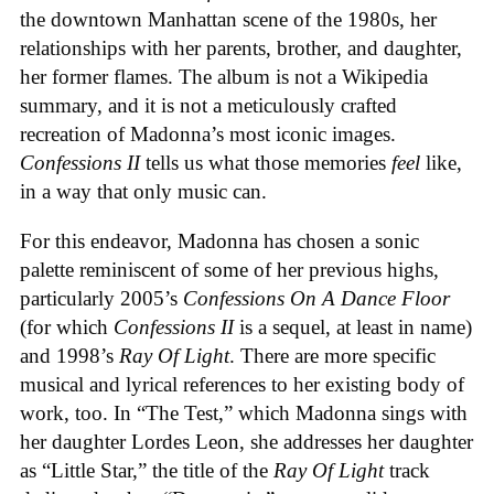
the downtown Manhattan scene of the 1980s, her
relationships with her parents, brother, and daughter,
her former flames. The album is not a Wikipedia
summary, and it is not a meticulously crafted
recreation of Madonna’s most iconic images.
Confessions II
tells us what those memories
feel
like,
in a way that only music can.
For this endeavor, Madonna has chosen a sonic
palette reminiscent of some of her previous highs,
particularly 2005’s
Confessions On A Dance Floor
(for which
Confessions II
is a sequel, at least in name)
and 1998’s
Ray Of Light
. There are more specific
musical and lyrical references to her existing body of
work, too. In “The Test,” which Madonna sings with
her daughter Lordes Leon, she addresses her daughter
as “Little Star,” the title of the
Ray Of Light
track