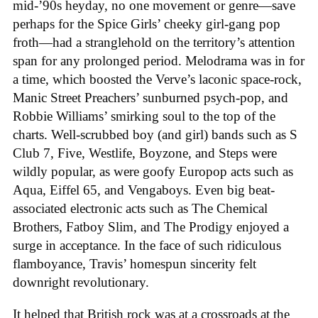
mid-’90s heyday, no one movement or genre—save
perhaps for the Spice Girls’ cheeky girl-gang pop
froth—had a stranglehold on the territory’s attention
span for any prolonged period. Melodrama was in for
a time, which boosted the Verve’s laconic space-rock,
Manic Street Preachers’ sunburned psych-pop, and
Robbie Williams’ smirking soul to the top of the
charts. Well-scrubbed boy (and girl) bands such as S
Club 7, Five, Westlife, Boyzone, and Steps were
wildly popular, as were goofy Europop acts such as
Aqua, Eiffel 65, and Vengaboys. Even big beat-
associated electronic acts such as The Chemical
Brothers, Fatboy Slim, and The Prodigy enjoyed a
surge in acceptance. In the face of such ridiculous
flamboyance, Travis’ homespun sincerity felt
downright revolutionary.
It helped that British rock was at a crossroads at the