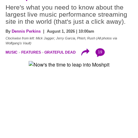
Here's what you need to know about the
largest live music performance streaming
site in the world (that's just a click away).
By
Dennis Perkins
| August 1, 2026 | 10:00am
Clockwise from left: Mick Jagger; Jerry Garcia, Phish; Rush (All photos via
Wolfgang's Vault)
19
MUSIC
FEATURES
GRATEFUL DEAD