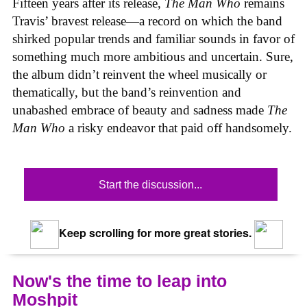
Fifteen years after its release,
The Man Who
remains
Travis’ bravest release—a record on which the band
shirked popular trends and familiar sounds in favor of
something much more ambitious and uncertain. Sure,
the album didn’t reinvent the wheel musically or
thematically, but the band’s reinvention and
unabashed embrace of beauty and sadness made
The
Man Who
a risky endeavor that paid off handsomely.
Start the discussion...
Keep scrolling for more great stories.
Now's the time to leap into
Moshpit