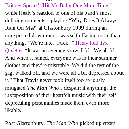
Britney Spears’ “Hit Me Baby One More Time,”
while Healy’s reaction to one of his band’s most
defining moments—playing “Why Does It Always
Rain On Me?” at Glastonbury 1999 during an
unexpected downpour—was self-effacing more than
anything. “We’re like, ‘Fuck!’”
Healy told
The
Quietus
. “It was an average show, I felt. We all felt.
And when it rained, everyone was in their summer
clothes and they’re miserable. We did the rest of the
gig, walked off, and we were all a bit depressed about
it.” That Travis never took itself too seriously
mitigated
The Man Who
’s despair; if anything, the
juxtaposition of their heartfelt music with their self-
deprecating personalities made them even more
likable.
Post-Glastonbury,
The Man Who
picked up steam