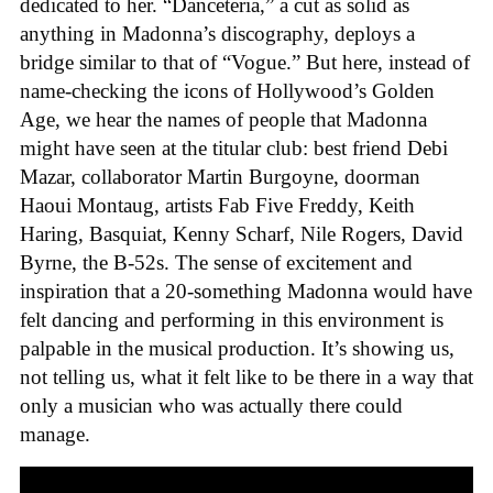
dedicated to her. “Danceteria,” a cut as solid as
anything in Madonna’s discography, deploys a
bridge similar to that of “Vogue.” But here, instead of
name-checking the icons of Hollywood’s Golden
Age, we hear the names of people that Madonna
might have seen at the titular club: best friend Debi
Mazar, collaborator Martin Burgoyne, doorman
Haoui Montaug, artists Fab Five Freddy, Keith
Haring, Basquiat, Kenny Scharf, Nile Rogers, David
Byrne, the B-52s. The sense of excitement and
inspiration that a 20-something Madonna would have
felt dancing and performing in this environment is
palpable in the musical production. It’s showing us,
not telling us, what it felt like to be there in a way that
only a musician who was actually there could
manage.