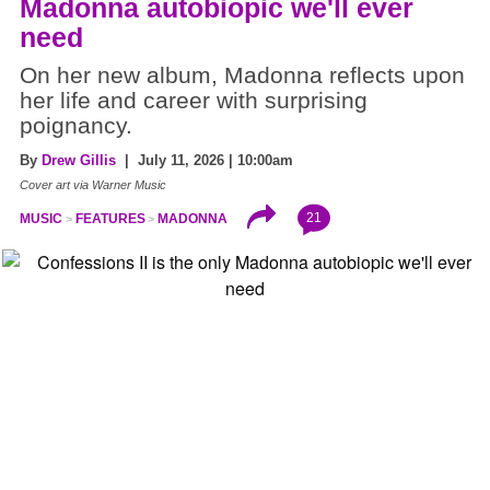
Madonna autobiopic we'll ever
need
On her new album, Madonna reflects upon
her life and career with surprising
poignancy.
By
Drew Gillis
| July 11, 2026 | 10:00am
Cover art via Warner Music
21
MUSIC
FEATURES
MADONNA