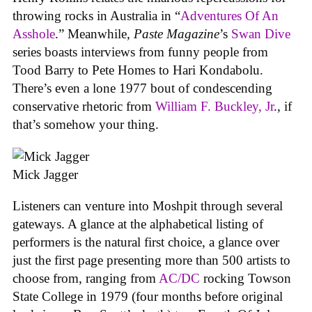
throwing rocks in Australia in “
Adventures Of An
Asshole
.” Meanwhile,
Paste Magazine
’s
Swan Dive
series boasts interviews from funny people from
Tood Barry to Pete Homes to Hari Kondabolu.
There’s even a lone 1977 bout of condescending
conservative rhetoric from
William F. Buckley, Jr
., if
that’s somehow your thing.
Mick Jagger
Listeners can venture into Moshpit through several
gateways. A glance at the alphabetical listing of
performers is the natural first choice, a glance over
just the first page presenting more than 500 artists to
choose from, ranging from
AC/DC
rocking Towson
State College in 1979 (four months before original