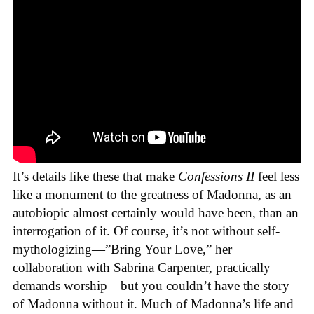
It’s details like these that make
Confessions II
feel less
like a monument to the greatness of Madonna, as an
autobiopic almost certainly would have been, than an
interrogation of it. Of course, it’s not without self-
mythologizing—”Bring Your Love,” her
collaboration with Sabrina Carpenter, practically
demands worship—but you couldn’t have the story
of Madonna without it. Much of Madonna’s life and