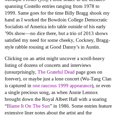
spanning Costello entries ranging from 1978 to
1999. Same goes for the time Billy Bragg shook my
hand as I worked the Bowdoin College Democratic
Socialists of America info table outside of his early
’90s show—no dice there, but a trio of 2013 shows
satisfied my need for some cheeky, Cockney, Bragg-
style rabble rousing at Good Danny’s in Austin.
Clicking on an artist might uncover a scroll-heavy
listing of dozens of concerts and interviews
(unsurprisingly,
The Grateful Dead
page goes on
forever), or maybe just a lone concert (Wu-Tang Clan
is captured in
one raucous 1999 appearance
), or even
a single precious song, as when Annie Lennox
brought down the Royal Albert Hall with a soaring
“
Blame It On The Sun
” in 1986. Some entries feature
extensive liner notes about the artist and the