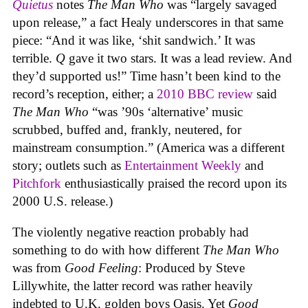
Quietus
notes
The Man Who
was “largely savaged
upon release,” a fact Healy underscores in that same
piece: “And it was like, ‘shit sandwich.’ It was
terrible.
Q
gave it two stars. It was a lead review. And
they’d supported us!” Time hasn’t been kind to the
record’s reception, either; a
2010 BBC review
said
The Man Who
“was ’90s ‘alternative’ music
scrubbed, buffed and, frankly, neutered, for
mainstream consumption.” (America was a different
story; outlets such as
Entertainment Weekly
and
Pitchfork
enthusiastically praised the record upon its
2000 U.S. release.)
The violently negative reaction probably had
something to do with how different
The Man Who
was from
Good Feeling
: Produced by Steve
Lillywhite, the latter record was rather heavily
indebted to U.K. golden boys Oasis. Yet
Good