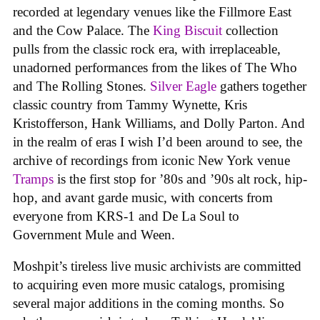
recorded at legendary venues like the Fillmore East
and the Cow Palace. The
King Biscuit
collection
pulls from the classic rock era, with irreplaceable,
unadorned performances from the likes of The Who
and The Rolling Stones.
Silver Eagle
gathers together
classic country from Tammy Wynette, Kris
Kristofferson, Hank Williams, and Dolly Parton. And
in the realm of eras I wish I’d been around to see, the
archive of recordings from iconic New York venue
Tramps
is the first stop for ’80s and ’90s alt rock, hip-
hop, and avant garde music, with concerts from
everyone from KRS-1 and De La Soul to
Government Mule and Ween.
Moshpit’s tireless live music archivists are committed
to acquiring even more music catalogs, promising
several major additions in the coming months. So