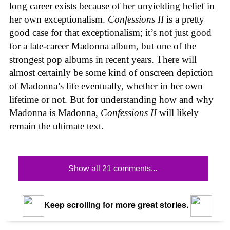
long career exists because of her unyielding belief in
her own exceptionalism.
Confessions II
is a pretty
good case for that exceptionalism; it’s not just good
for a late-career Madonna album, but one of the
strongest pop albums in recent years. There will
almost certainly be some kind of onscreen depiction
of Madonna’s life eventually, whether in her own
lifetime or not. But for understanding how and why
Madonna is Madonna,
Confessions II
will likely
remain the ultimate text.
Show all 21 comments...
Keep scrolling for more great stories.