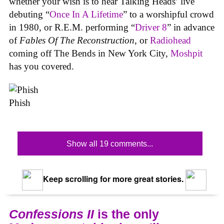
whether your wish is to hear Talking Heads’ live
debuting “
Once In A Lifetime
” to a worshipful crowd
in 1980, or R.E.M. performing “
Driver 8
” in advance
of
Fables Of The Reconstruction
, or
Radiohead
coming off The Bends in New York City,
Moshpit
has you covered.
Phish
Show all 19 comments...
Keep scrolling for more great stories.
Confessions II
is the only