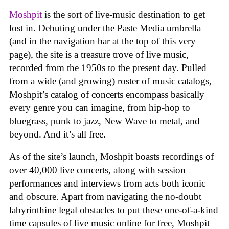
Moshpit
is the sort of live-music destination to get
lost in. Debuting under the Paste Media umbrella
(and in the navigation bar at the top of this very
page), the site is a treasure trove of live music,
recorded from the 1950s to the present day. Pulled
from a wide (and growing) roster of music catalogs,
Moshpit’s catalog of concerts encompass basically
every genre you can imagine, from hip-hop to
bluegrass, punk to jazz, New Wave to metal, and
beyond. And it’s all free.
As of the site’s launch, Moshpit boasts recordings of
over 40,000 live concerts, along with session
performances and interviews from acts both iconic
and obscure. Apart from navigating the no-doubt
labyrinthine legal obstacles to put these one-of-a-kind
time capsules of live music online for free, Moshpit