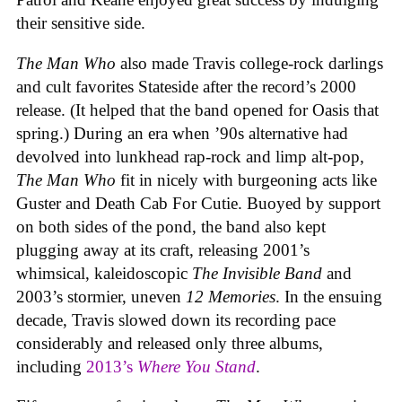
their sensitive side.
The Man Who
also made Travis college-rock darlings
and cult favorites Stateside after the record’s 2000
release. (It helped that the band opened for Oasis that
spring.) During an era when ’90s alternative had
devolved into lunkhead rap-rock and limp alt-pop,
The Man Who
fit in nicely with burgeoning acts like
Guster and Death Cab For Cutie. Buoyed by support
on both sides of the pond, the band also kept
plugging away at its craft, releasing 2001’s
whimsical, kaleidoscopic
The Invisible Band
and
2003’s stormier, uneven
12 Memories
. In the ensuing
decade, Travis slowed down its recording pace
considerably and released only three albums,
including
2013’s
Where You Stand
.