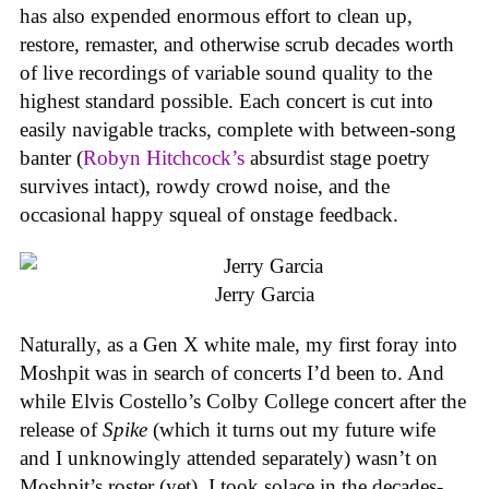
has also expended enormous effort to clean up,
restore, remaster, and otherwise scrub decades worth
of live recordings of variable sound quality to the
highest standard possible. Each concert is cut into
easily navigable tracks, complete with between-song
banter (
Robyn Hitchcock’s
absurdist stage poetry
survives intact), rowdy crowd noise, and the
occasional happy squeal of onstage feedback.
Jerry Garcia
Naturally, as a Gen X white male, my first foray into
Moshpit was in search of concerts I’d been to. And
while Elvis Costello’s Colby College concert after the
release of
Spike
(which it turns out my future wife
and I unknowingly attended separately) wasn’t on
Moshpit’s roster (yet), I took solace in the decades-