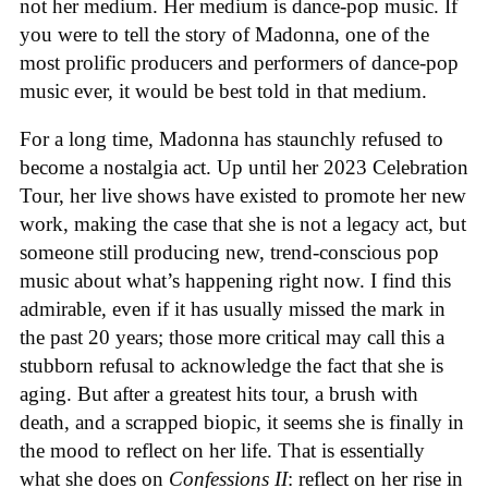
not her medium. Her medium is dance-pop music. If
you were to tell the story of Madonna, one of the
most prolific producers and performers of dance-pop
music ever, it would be best told in that medium.
For a long time, Madonna has staunchly refused to
become a nostalgia act. Up until her 2023 Celebration
Tour, her live shows have existed to promote her new
work, making the case that she is not a legacy act, but
someone still producing new, trend-conscious pop
music about what’s happening right now. I find this
admirable, even if it has usually missed the mark in
the past 20 years; those more critical may call this a
stubborn refusal to acknowledge the fact that she is
aging. But after a greatest hits tour, a brush with
death, and a scrapped biopic, it seems she is finally in
the mood to reflect on her life. That is essentially
what she does on
Confessions II
: reflect on her rise in