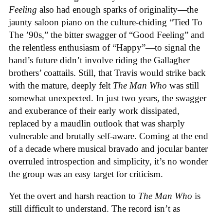
Feeling
also had enough sparks of originality—the
jaunty saloon piano on the culture-chiding “Tied To
The ’90s,” the bitter swagger of “Good Feeling” and
the relentless enthusiasm of “Happy”—to signal the
band’s future didn’t involve riding the Gallagher
brothers’ coattails. Still, that Travis would strike back
with the mature, deeply felt
The Man Who
was still
somewhat unexpected. In just two years, the swagger
and exuberance of their early work dissipated,
replaced by a maudlin outlook that was sharply
vulnerable and brutally self-aware. Coming at the end
of a decade where musical bravado and jocular banter
overruled introspection and simplicity, it’s no wonder
the group was an easy target for criticism.
Yet the overt and harsh reaction to
The Man Who
is
still difficult to understand. The record isn’t as