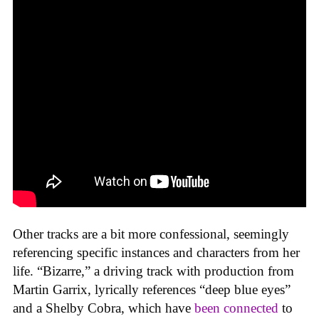
Other tracks are a bit more confessional, seemingly
referencing specific instances and characters from her
life. “Bizarre,” a driving track with production from
Martin Garrix, lyrically references “deep blue eyes”
and a Shelby Cobra, which have
been connected
to