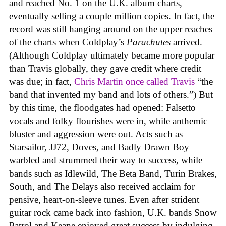
and reached No. 1 on the U.K. album charts,
eventually selling a couple million copies. In fact, the
record was still hanging around on the upper reaches
of the charts when Coldplay’s
Parachutes
arrived.
(Although Coldplay ultimately became more popular
than Travis globally, they gave credit where credit
was due; in fact,
Chris Martin once called Travis
“the
band that invented my band and lots of others.”) But
by this time, the floodgates had opened: Falsetto
vocals and folky flourishes were in, while anthemic
bluster and aggression were out. Acts such as
Starsailor, JJ72, Doves, and Badly Drawn Boy
warbled and strummed their way to success, while
bands such as Idlewild, The Beta Band, Turin Brakes,
South, and The Delays also received acclaim for
pensive, heart-on-sleeve tunes. Even after strident
guitar rock came back into fashion, U.K. bands Snow
Patrol and Keane enjoyed great success by indulging