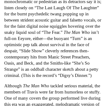
monochromatic or pedestrian as its detractors say it is;
listen closely on “The Last Laugh Of The Laughter”
for the burnt psychedelic twang popping up in
between strident acoustic guitar and falsetto vocals, or
for the faint digital noise squiggles hovering over the
snaky liquid soul of “The Fear.”
The Man Who
isn’t
full-on Eeyore, either—the buoyant “Turn” is an
optimistic pep talk about survival in the face of
despair, “Slide Show” cleverly references then-
contemporary hits from Manic Street Preachers,
Oasis, and Beck, and the Smiths-like “She’s So
Strange” is an oddball character sketch about a petty
criminal. (This is the record’s “Digsy’s Dinner.”)
Although
The Man Who
tackled serious material, the
members of Travis were far from humorless or stuffy.
One of many covers the group performed live during
this era was an exaggerated, melodramatic version of