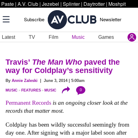
Paste
|
A.V. Club
|
Jezebel
|
Splinter
|
Daytrotter
|
Moshpit
Subscribe
Newsletter
Latest
TV
Film
Music
Games
Travis’
The Man Who
paved the
way for Coldplay’s sensitivity
By
Annie Zaleski
| June 3, 2014 | 5:00am
0
MUSIC
FEATURES
MUSIC
Permanent Records
is an ongoing closer look at the
records that matter most.
Coldplay has been wildly successful seemingly from
day one. After signing with a major label soon after