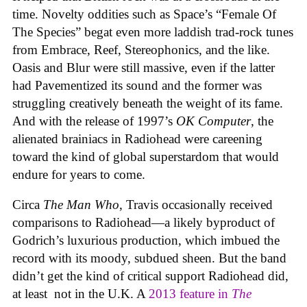
time. Novelty oddities such as Space’s “Female Of
The Species” begat even more laddish trad-rock tunes
from Embrace, Reef, Stereophonics, and the like.
Oasis and Blur were still massive, even if the latter
had Pavementized its sound and the former was
struggling creatively beneath the weight of its fame.
And with the release of 1997’s
OK Computer
, the
alienated brainiacs in Radiohead were careening
toward the kind of global superstardom that would
endure for years to come.
Circa
The Man Who
, Travis occasionally received
comparisons to Radiohead—a likely byproduct of
Godrich’s luxurious production, which imbued the
record with its moody, subdued sheen. But the band
didn’t get the kind of critical support Radiohead did,
at least not in the U.K. A
2013 feature in
The