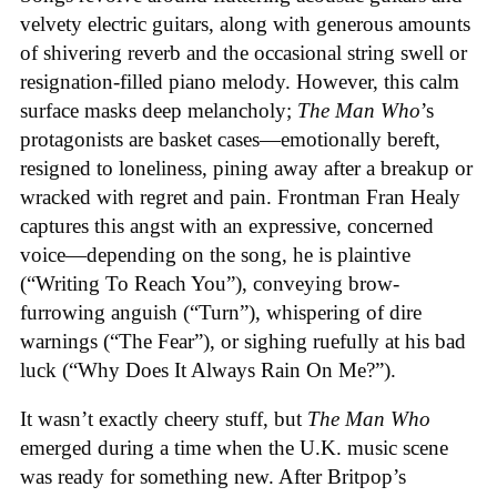
velvety electric guitars, along with generous amounts
of shivering reverb and the occasional string swell or
resignation-filled piano melody. However, this calm
surface masks deep melancholy;
The Man Who
’s
protagonists are basket cases—emotionally bereft,
resigned to loneliness, pining away after a breakup or
wracked with regret and pain. Frontman Fran Healy
captures this angst with an expressive, concerned
voice—depending on the song, he is plaintive
(“Writing To Reach You”), conveying brow-
furrowing anguish (“Turn”), whispering of dire
warnings (“The Fear”), or sighing ruefully at his bad
luck (“Why Does It Always Rain On Me?”).
It wasn’t exactly cheery stuff, but
The Man Who
emerged during a time when the U.K. music scene
was ready for something new. After Britpop’s