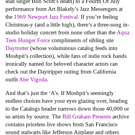
lead singer Bon Scott’s death) to a Fourth Of July
performance from Art Blakely’s Jazz Messengers at
the
1969 Newport Jazz Festival
. If you’re feeling
Christmas-y (and a little high), there’s a three-song in-
studio holiday concert from none other than the
Aqua
Teen Hunger Force
compliments of sibling site
Daytrotter
(whose voluminous catalog feeds into
Moshpit’s collection), while fans of indie rock bands
ironically named for beloved character actors can
check out the Daytripper outing from California
outfit
Abe Vigoda
.
And that’s just the ‘A’s. If Moshpit’s seemingly
endless choices have your eyes glazing over, heading
to the Catalogs header narrows down those 40,000 or
so artists by source. The
Bill Graham Presents
archive
contains priceless live shows from San Francisco
sound stalwarts like Jefferson Airplane and others