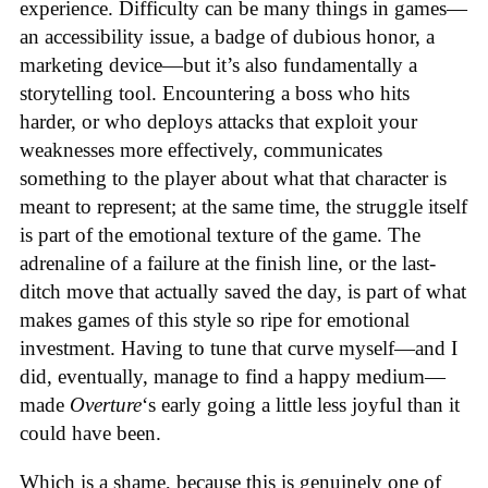
experience. Difficulty can be many things in games—
an accessibility issue, a badge of dubious honor, a
marketing device—but it’s also fundamentally a
storytelling tool. Encountering a boss who hits
harder, or who deploys attacks that exploit your
weaknesses more effectively, communicates
something to the player about what that character is
meant to represent; at the same time, the struggle itself
is part of the emotional texture of the game. The
adrenaline of a failure at the finish line, or the last-
ditch move that actually saved the day, is part of what
makes games of this style so ripe for emotional
investment. Having to tune that curve myself—and I
did, eventually, manage to find a happy medium—
made
Overture
‘s early going a little less joyful than it
could have been.
Which is a shame, because this is genuinely one of