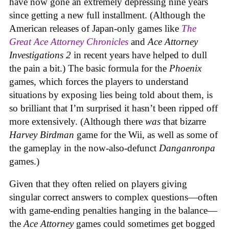
have now gone an extremely depressing nine years
since getting a new full installment. (Although the
American releases of Japan-only games like
The
Great Ace Attorney Chronicles
and
Ace Attorney
Investigations 2
in recent years have helped to dull
the pain a bit.) The basic formula for the
Phoenix
games, which forces the players to understand
situations by exposing lies being told about them, is
so brilliant that I’m surprised it hasn’t been ripped off
more extensively. (Although there
was
that bizarre
Harvey Birdman
game for the Wii, as well as some of
the gameplay in the now-also-defunct
Danganronpa
games.)
Given that they often relied on players giving
singular correct answers to complex questions—often
with game-ending penalties hanging in the balance—
the
Ace Attorney
games could sometimes get bogged