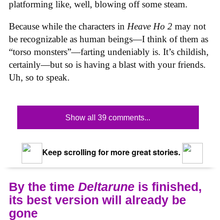
platforming like, well, blowing off some steam.
Because while the characters in
Heave Ho 2
may not
be recognizable as human beings—I think of them as
“torso monsters”—farting undeniably is. It’s childish,
certainly—but so is having a blast with your friends.
Uh, so to speak.
Show all 39 comments...
Keep scrolling for more great stories.
By the time
Deltarune
is finished,
its best version will already be
gone