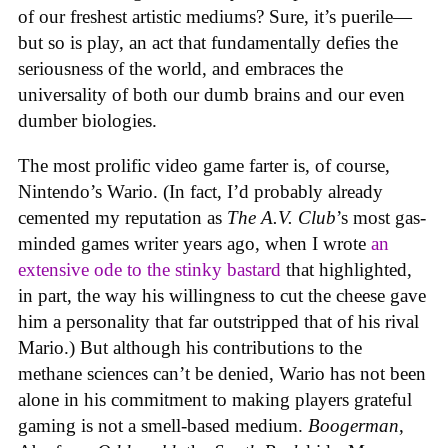
of our freshest artistic mediums? Sure, it’s puerile—
but so is play, an act that fundamentally defies the
seriousness of the world, and embraces the
universality of both our dumb brains and our even
dumber biologies.
The most prolific video game farter is, of course,
Nintendo’s Wario. (In fact, I’d probably already
cemented my reputation as
The A.V. Club
’s most gas-
minded games writer years ago, when I wrote
an
extensive ode to the stinky bastard
that highlighted,
in part, the way his willingness to cut the cheese gave
him a personality that far outstripped that of his rival
Mario.) But although his contributions to the
methane sciences can’t be denied, Wario has not been
alone in his commitment to making players grateful
gaming is not a smell-based medium.
Boogerman
,