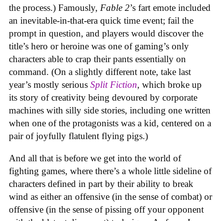
the process.) Famously,
Fable 2
’s fart emote included
an inevitable-in-that-era quick time event; fail the
prompt in question, and players would discover the
title’s hero or heroine was one of gaming’s only
characters able to crap their pants essentially on
command. (On a slightly different note, take last
year’s mostly serious
Split Fiction
, which broke up
its story of creativity being devoured by corporate
machines with silly side stories, including one written
when one of the protagonists was a kid, centered on a
pair of joyfully flatulent flying pigs.)
And all that is before we get into the world of
fighting games, where there’s a whole little sideline of
characters defined in part by their ability to break
wind as either an offensive (in the sense of combat) or
offensive (in the sense of pissing off your opponent