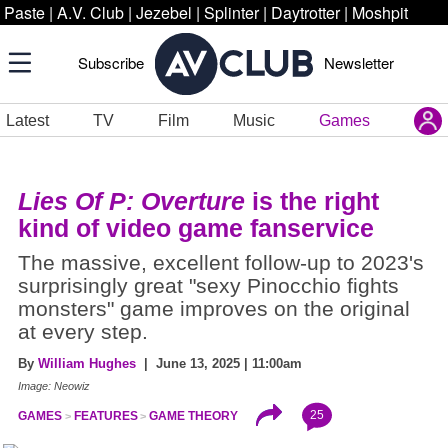
Paste
|
A.V. Club
|
Jezebel
|
Splinter
|
Daytrotter
|
Moshpit
Subscribe
Newsletter
Latest
TV
Film
Music
Games
Lies Of P: Overture
is the right
kind of video game fanservice
The massive, excellent follow-up to 2023's
surprisingly great "sexy Pinocchio fights
monsters" game improves on the original
at every step.
By
William Hughes
| June 13, 2025 | 11:00am
Image: Neowiz
25
GAMES
FEATURES
GAME THEORY