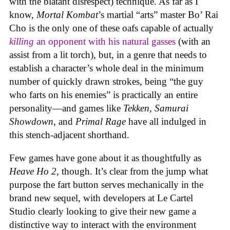
with the blatant disrespect) technique. As far as I
know,
Mortal Kombat
’s martial “arts” master Bo’ Rai
Cho is the only one of these oafs capable of actually
killing
an opponent with his natural gasses
(with an
assist from a lit torch), but, in a genre that needs to
establish a character’s whole deal in the minimum
number of quickly drawn strokes, being “the guy
who farts on his enemies” is practically an entire
personality—and games like
Tekken, Samurai
Showdown
, and
Primal Rage
have all indulged in
this stench-adjacent shorthand.
Few games have gone about it as thoughtfully as
Heave Ho 2
, though. It’s clear from the jump what
purpose the fart button serves mechanically in the
brand new sequel, with developers at Le Cartel
Studio clearly looking to give their new game a
distinctive way to interact with the environment