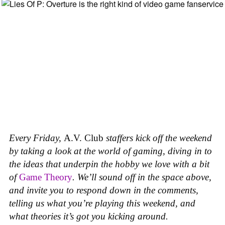
Every Friday,
A.V. Club
staffers kick off the weekend
by taking a look at the world of gaming, diving in to
the ideas that underpin the hobby we love with a bit
of
Game Theory
. We’ll sound off in the space above,
and invite you to respond down in the comments,
telling us what you’re playing this weekend, and
what theories it’s got you kicking around.