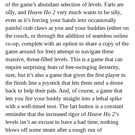
of the game’s abundant selection of levels. Farts are
silly, and
Heave Ho 2
very much wants to be silly,
even as it’s forcing your hands into occasionally
painful crab claws as you and your buddies (either on
the couch, or through the addition of seamless online
co-op, complete with an option to share a copy of the
game around for free) attempt to navigate these
massive, threat-filled levels. This is a game that can
require surprising feats of free-swinging dexterity,
sure, but it’s also a game that gives the first player to
the finish line a joystick that lets them send a drone
back to help their pals. And, of course, a game that
lets you fire your buddy straight into a lethal spike
with a well-timed toot. The fart button is a constant
reminder that the increased rigor of
Heave Ho 2
’s
levels isn’t an excuse to have a bad time; nothing
blows off some steam after a rough run of