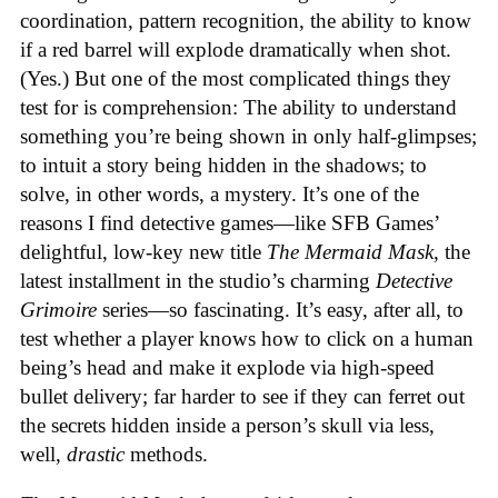
coordination, pattern recognition, the ability to know
if a red barrel will explode dramatically when shot.
(Yes.) But one of the most complicated things they
test for is comprehension: The ability to understand
something you’re being shown in only half-glimpses;
to intuit a story being hidden in the shadows; to
solve, in other words, a mystery. It’s one of the
reasons I find detective games—like SFB Games’
delightful, low-key new title
The Mermaid Mask
, the
latest installment in the studio’s charming
Detective
Grimoire
series—so fascinating. It’s easy, after all, to
test whether a player knows how to click on a human
being’s head and make it explode via high-speed
bullet delivery; far harder to see if they can ferret out
the secrets hidden inside a person’s skull via less,
well,
drastic
methods.