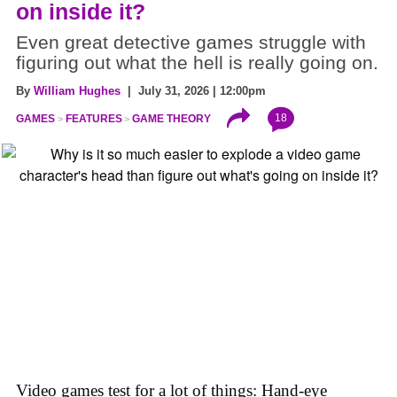
on inside it?
Even great detective games struggle with
figuring out what the hell is really going on.
By
William Hughes
| July 31, 2026 | 12:00pm
18
GAMES
FEATURES
GAME THEORY
Video games test for a lot of things: Hand-eye