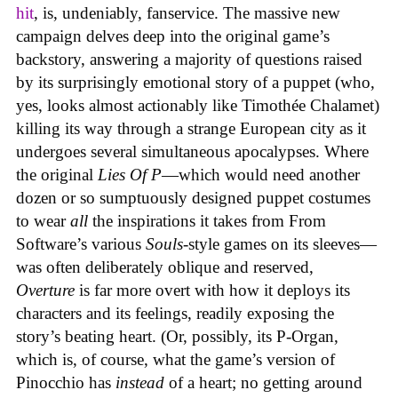
hit
, is, undeniably, fanservice. The massive new
campaign delves deep into the original game’s
backstory, answering a majority of questions raised
by its surprisingly emotional story of a puppet (who,
yes, looks almost actionably like Timothée Chalamet)
killing its way through a strange European city as it
undergoes several simultaneous apocalypses. Where
the original
Lies Of P
—which would need another
dozen or so sumptuously designed puppet costumes
to wear
all
the inspirations it takes from From
Software’s various
Souls
-style games on its sleeves—
was often deliberately oblique and reserved,
Overture
is far more overt with how it deploys its
characters and its feelings, readily exposing the
story’s beating heart. (Or, possibly, its P-Organ,
which is, of course, what the game’s version of
Pinocchio has
instead
of a heart; no getting around