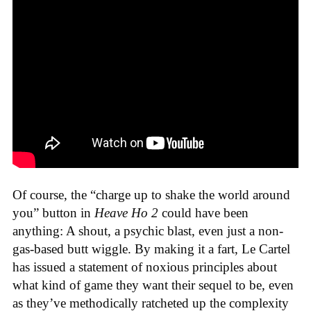
Of course, the “charge up to shake the world around
you” button in
Heave Ho 2
could have been
anything: A shout, a psychic blast, even just a non-
gas-based butt wiggle. By making it a fart, Le Cartel
has issued a statement of noxious principles about
what kind of game they want their sequel to be, even
as they’ve methodically ratcheted up the complexity