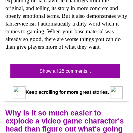
expanding on fan-favorite characters from the
original, and telling its story in more concrete and
openly emotional terms. But it also demonstrates why
fanservice isn’t automatically a dirty word when it
comes to gaming. When your base material was
already so good, there are worse things you can do
than give players more of what they want.
Show all 25 comments...
Keep scrolling for more great stories.
Why is it so much easier to
explode a video game character's
head than figure out what's going