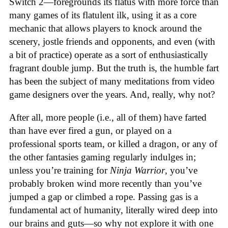
Switch 2—foregrounds its flatus with more force than
many games of its flatulent ilk, using it as a core
mechanic that allows players to knock around the
scenery, jostle friends and opponents, and even (with
a bit of practice) operate as a sort of enthusiastically
fragrant double jump. But the truth is, the humble fart
has been the subject of many meditations from video
game designers over the years. And, really, why not?
After all, more people (i.e., all of them) have farted
than have ever fired a gun, or played on a
professional sports team, or killed a dragon, or any of
the other fantasies gaming regularly indulges in;
unless you’re training for
Ninja Warrior
, you’ve
probably broken wind more recently than you’ve
jumped a gap or climbed a rope. Passing gas is a
fundamental act of humanity, literally wired deep into
our brains and guts—so why not explore it with one