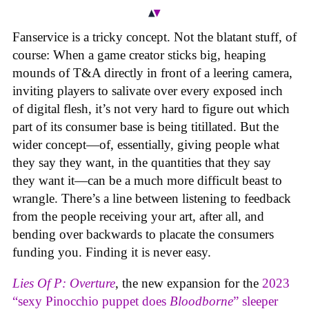
Fanservice is a tricky concept. Not the blatant stuff, of
course: When a game creator sticks big, heaping
mounds of T&A directly in front of a leering camera,
inviting players to salivate over every exposed inch
of digital flesh, it’s not very hard to figure out which
part of its consumer base is being titillated. But the
wider concept—of, essentially, giving people what
they say they want, in the quantities that they say
they want it—can be a much more difficult beast to
wrangle. There’s a line between listening to feedback
from the people receiving your art, after all, and
bending over backwards to placate the consumers
funding you. Finding it is never easy.
Lies Of P: Overture
, the new expansion for the
2023
“sexy Pinocchio puppet does
Bloodborne
” sleeper