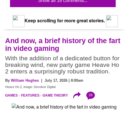
Show all 18 comments...
Keep scrolling for more great stories.
And now, a brief history of the fart
in video gaming
With the addition of a dedicated button for
breaking wind, new party game Heave Ho
2 enters a surprisingly robust tradition.
By
William Hughes
| July 17, 2026 | 8:00am
Heave Ho 2, Image: Devolver Digital
39
GAMES
FEATURES
GAME THEORY