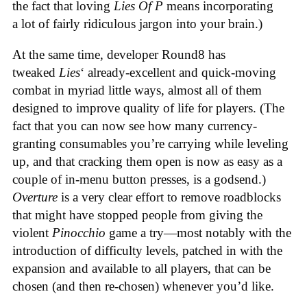
the fact that loving
Lies Of P
means incorporating
a lot of fairly ridiculous jargon into your brain.)
At the same time, developer Round8 has
tweaked
Lies
‘ already-excellent and quick-moving
combat in myriad little ways, almost all of them
designed to improve quality of life for players. (The
fact that you can now see how many currency-
granting consumables you’re carrying while leveling
up, and that cracking them open is now as easy as a
couple of in-menu button presses, is a godsend.)
Overture
is a very clear effort to remove roadblocks
that might have stopped people from giving the
violent
Pinocchio
game a try—most notably with the
introduction of difficulty levels, patched in with the
expansion and available to all players, that can be
chosen (and then re-chosen) whenever you’d like.