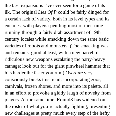
the best expansions I’ve ever seen for a game of its
ilk. The original
Lies Of
P
could be fairly dinged for
a certain lack of variety, both in its level types and its
enemies, with players spending most of their time
running through a fairly drab assortment of 19th-
century locales while smacking down the same basic
varieties of robots and monsters. (The smacking was,
and remains, good at least, with a new parcel of
ridiculous new weapons escalating the parry-heavy
carnage; look out for the giant pinwheel hammer that
hits harder the faster you run.)
Overture
very
consciously bucks this trend, incorporating zoos,
carnivals, frozen shores, and more into its palette, all
in an effort to provoke a giddy laugh of novelty from
players. At the same time, Round8 has widened out
the roster of what you’re actually fighting, presenting
new challenges at pretty much every step of the hefty