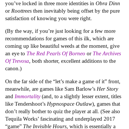
you’ve locked in three more identities in
Obra Dinn
or
Roottrees
then inevitably being offset by the pure
satisfaction of knowing you were right.
(By the way, if you’re just looking for a few more
recommendations for games of this ilk, which are
coming up like beautiful weeds at the moment, give
an eye to
The Red Pearls Of Borneo
or
The Archives
Of Trevosa
, both shorter, excellent additions to the
canon.)
On the far side of the “let’s make a game of it” front,
meanwhile, are games like Sam Barlow’s
Her Story
and
Immortality
(and, to a slightly lesser extent, titles
like Tendershoot’s
Hypnospace Outlaw
), games that
don’t really bother to quiz the player at all. (See also
Tequila Works’ fascinating and underplayed 2017
“game”
The Invisible Hours
, which is essentially a