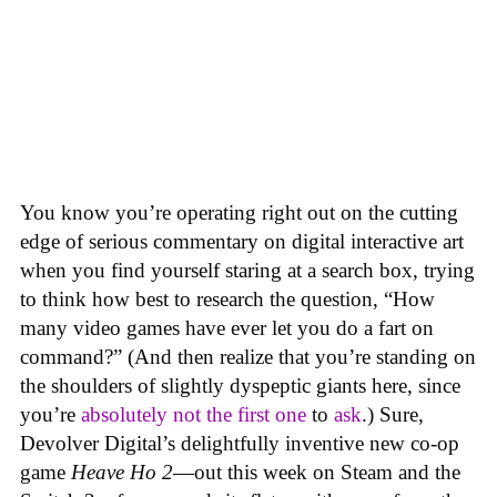
You know you’re operating right out on the cutting
edge of serious commentary on digital interactive art
when you find yourself staring at a search box, trying
to think how best to research the question, “How
many video games have ever let you do a fart on
command?” (And then realize that you’re standing on
the shoulders of slightly dyspeptic giants here, since
you’re
absolutely not
the first one
to
ask
.) Sure,
Devolver Digital’s delightfully inventive new co-op
game
Heave Ho 2
—out this week on Steam and the