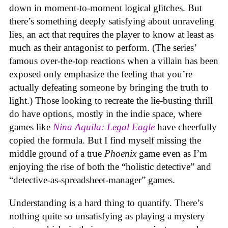
down in moment-to-moment logical glitches. But
there’s something deeply satisfying about unraveling
lies, an act that requires the player to know at least as
much as their antagonist to perform. (The series’
famous over-the-top reactions when a villain has been
exposed only emphasize the feeling that you’re
actually defeating someone by bringing the truth to
light.) Those looking to recreate the lie-busting thrill
do have options, mostly in the indie space, where
games like
Nina Aquila: Legal Eagle
have cheerfully
copied the formula. But I find myself missing the
middle ground of a true
Phoenix
game even as I’m
enjoying the rise of both the “holistic detective” and
“detective-as-spreadsheet-manager” games.
Understanding is a hard thing to quantify. There’s
nothing quite so unsatisfying as playing a mystery