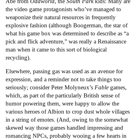
Abe from
Oddworld
, the
South Park
kids: Many are
the video game protagonists who’ve managed to
weaponize their natural resources in frequently
explosive fashion (although Boogerman, the star of
what his game box was determined to describe as “a
pick and flick adventure,” was really a Renaissance
man when it came to this sort of biological
recycling).
Elsewhere, passing gas was used as an avenue for
expression, and a reminder not to take things too
seriously; consider Peter Molyneux’s
Fable
games,
which, as part of the particularly British sense of
humor powering them, were happy to allow the
various heroes of Albion to crop dust whole villages
in a string of emotes. (And, owing to the somewhat
skewed way those games handled impressing and
romancing NPCs, probably wooing a few hearts in