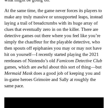
At the same time, the game never forces its players to
make any truly massive or unsupported leaps, instead
laying a trail of breadcrumbs with its huge array of
clues that eventually zero in on the killer. There are
detective games out there where you feel like you’re
simply the chauffeur for the playable detective, who
then spouts off epiphanies you may or may not have
hit on yourself—I recently started playing the 2021
rereleases of Nintendo’s old
Famicom Detective Club
games
, which are awful about this sort of thing—but
Mermaid Mask
does a good job of keeping you and
in-game heroes Grimoire and Sally at roughly the
same pace.