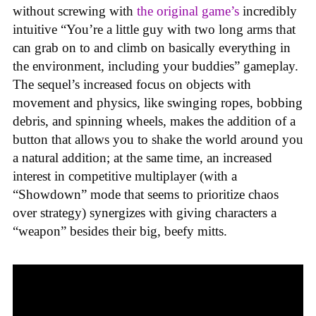
without screwing with
the original game’s
incredibly
intuitive “You’re a little guy with two long arms that
can grab on to and climb on basically everything in
the environment, including your buddies” gameplay.
The sequel’s increased focus on objects with
movement and physics, like swinging ropes, bobbing
debris, and spinning wheels, makes the addition of a
button that allows you to shake the world around you
a natural addition; at the same time, an increased
interest in competitive multiplayer (with a
“Showdown” mode that seems to prioritize chaos
over strategy) synergizes with giving characters a
“weapon” besides their big, beefy mitts.