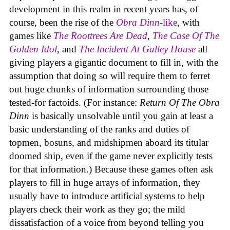
development in this realm in recent years has, of
course, been the rise of the
Obra Dinn
-like
, with
games like
The Roottrees Are Dead
,
The Case Of The
Golden Idol
,
and
The Incident At Galley House
all
giving players a gigantic document to fill in, with the
assumption that doing so will require them to ferret
out huge chunks of information surrounding those
tested-for factoids. (For instance:
Return Of The Obra
Dinn
is basically unsolvable until you gain at least a
basic understanding of the ranks and duties of
topmen, bosuns, and midshipmen aboard its titular
doomed ship, even if the game never explicitly tests
for that information.) Because these games often ask
players to fill in huge arrays of information, they
usually have to introduce artificial systems to help
players check their work as they go; the mild
dissatisfaction of a voice from beyond telling you