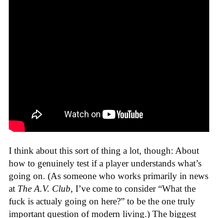
I think about this sort of thing a lot, though: About
how to genuinely test if a player understands what’s
going on. (As someone who works primarily in news
at
The A.V. Club
, I’ve come to consider “What the
fuck is actualy going on here?” to be the one truly
important question of modern living.) The biggest