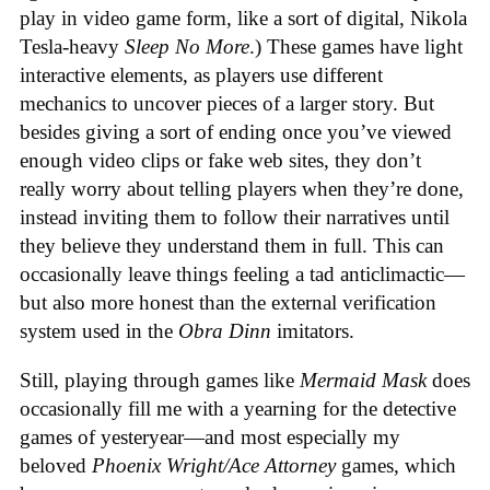
play in video game form, like a sort of digital, Nikola
Tesla-heavy
Sleep No More
.) These games have light
interactive elements, as players use different
mechanics to uncover pieces of a larger story. But
besides giving a sort of ending once you’ve viewed
enough video clips or fake web sites, they don’t
really worry about telling players when they’re done,
instead inviting them to follow their narratives until
they believe they understand them in full. This can
occasionally leave things feeling a tad anticlimactic—
but also more honest than the external verification
system used in the
Obra Dinn
imitators.
Still, playing through games like
Mermaid Mask
does
occasionally fill me with a yearning for the detective
games of yesteryear—and most especially my
beloved
Phoenix Wright/Ace Attorney
games, which