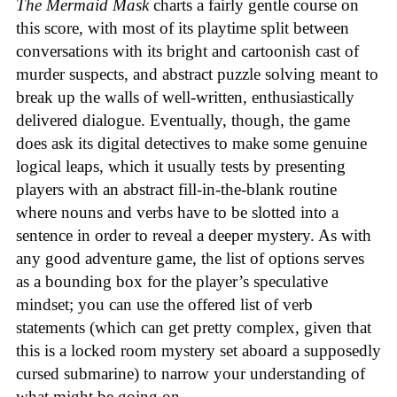
The Mermaid Mask
charts a fairly gentle course on
this score, with most of its playtime split between
conversations with its bright and cartoonish cast of
murder suspects, and abstract puzzle solving meant to
break up the walls of well-written, enthusiastically
delivered dialogue. Eventually, though, the game
does ask its digital detectives to make some genuine
logical leaps, which it usually tests by presenting
players with an abstract fill-in-the-blank routine
where nouns and verbs have to be slotted into a
sentence in order to reveal a deeper mystery. As with
any good adventure game, the list of options serves
as a bounding box for the player’s speculative
mindset; you can use the offered list of verb
statements (which can get pretty complex, given that
this is a locked room mystery set aboard a supposedly
cursed submarine) to narrow your understanding of
what might be going on.