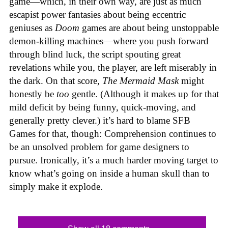
game—which, in their own way, are just as much
escapist power fantasies about being eccentric
geniuses as
Doom
games are about being unstoppable
demon-killing machines—where you push forward
through blind luck, the script spouting great
revelations while you, the player, are left miserably in
the dark. On that score,
The Mermaid Mask
might
honestly be
too
gentle. (Although it makes up for that
mild deficit by being funny, quick-moving, and
generally pretty clever.) it’s hard to blame SFB
Games for that, though: Comprehension continues to
be an unsolved problem for game designers to
pursue. Ironically, it’s a much harder moving target to
know what’s going on inside a human skull than to
simply make it explode.