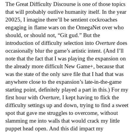
The Great Difficulty Discourse is one of those topics
that will probably outlive humanity itself. In the year
20025, I imagine there’ll be sentient cockroaches
engaging in flame wars on the OmegaNet over who
should, or should not, “Git gud.” But the
introduction of difficulty selection into
Overture
does
occasionally blur the game’s artistic intent. (And I’ll
note that the fact that I was playing the expansion on
the already more difficult New Game+, because that
was the state of the only save file that I had that was
anywhere close to the expansion’s late-in-the-game
starting point, definitely played a part in this.) For my
first hour with
Overture
, I kept having to flick the
difficulty settings up and down, trying to find a sweet
spot that gave me struggles to overcome, without
slamming me into walls that would crack my little
puppet head open. And this did impact my