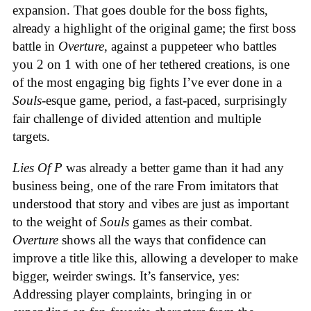
expansion. That goes double for the boss fights,
already a highlight of the original game; the first boss
battle in
Overture
, against a puppeteer who battles
you 2 on 1 with one of her tethered creations, is one
of the most engaging big fights I’ve ever done in a
Souls
-esque game, period, a fast-paced, surprisingly
fair challenge of divided attention and multiple
targets.
Lies Of P
was already a better game than it had any
business being, one of the rare From imitators that
understood that story and vibes are just as important
to the weight of
Souls
games as their combat.
Overture
shows all the ways that confidence can
improve a title like this, allowing a developer to make
bigger, weirder swings. It’s fanservice, yes:
Addressing player complaints, bringing in or