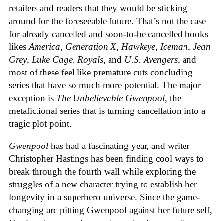
retailers and readers that they would be sticking
around for the foreseeable future. That’s not the case
for already cancelled and soon-to-be cancelled books
likes
America
,
Generation X
,
Hawkeye
,
Iceman
,
Jean
Grey
,
Luke Cage
,
Royals
, and
U.S. Avengers
, and
most of these feel like premature cuts concluding
series that have so much more potential. The major
exception is
The Unbelievable Gwenpool
, the
metafictional series that is turning cancellation into a
tragic plot point.
Gwenpool
has had a fascinating year, and writer
Christopher Hastings has been finding cool ways to
break through the fourth wall while exploring the
struggles of a new character trying to establish her
longevity in a superhero universe. Since the game-
changing arc pitting Gwenpool against her future self,