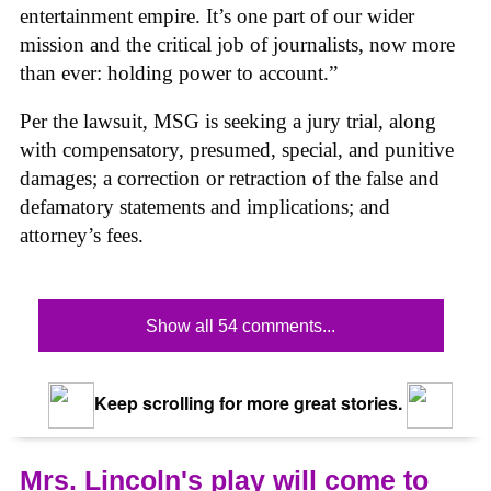
entertainment empire. It’s one part of our wider
mission and the critical job of journalists, now more
than ever: holding power to account.”
Per the lawsuit, MSG is seeking a jury trial, along
with compensatory, presumed, special, and punitive
damages; a correction or retraction of the false and
defamatory statements and implications; and
attorney’s fees.
Show all 54 comments...
Keep scrolling for more great stories.
Mrs. Lincoln's play will come to