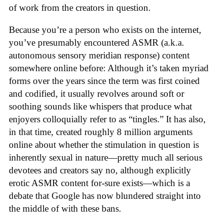
of work from the creators in question.
Because you’re a person who exists on the internet,
you’ve presumably encountered ASMR (a.k.a.
autonomous sensory meridian response) content
somewhere online before: Although it’s taken myriad
forms over the years since the term was first coined
and codified, it usually revolves around soft or
soothing sounds like whispers that produce what
enjoyers colloquially refer to as “tingles.” It has also,
in that time, created roughly 8 million arguments
online about whether the stimulation in question is
inherently sexual in nature—pretty much all serious
devotees and creators say no, although explicitly
erotic ASMR content for-sure exists—which is a
debate that Google has now blundered straight into
the middle of with these bans.