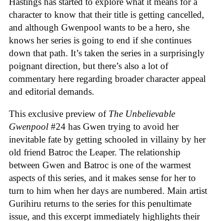
Hastings has started to explore what it means for a
character to know that their title is getting cancelled,
and although Gwenpool wants to be a hero, she
knows her series is going to end if she continues
down that path. It’s taken the series in a surprisingly
poignant direction, but there’s also a lot of
commentary here regarding broader character appeal
and editorial demands.
This exclusive preview of
The Unbelievable
Gwenpool
#24 has Gwen trying to avoid her
inevitable fate by getting schooled in villainy by her
old friend Batroc the Leaper. The relationship
between Gwen and Batroc is one of the warmest
aspects of this series, and it makes sense for her to
turn to him when her days are numbered. Main artist
Gurihiru returns to the series for this penultimate
issue, and this excerpt immediately highlights their