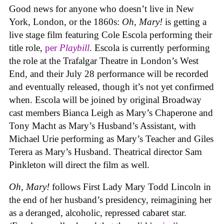
Good news for anyone who doesn’t live in New
York, London, or the 1860s:
Oh, Mary!
is getting a
live stage film featuring Cole Escola performing their
title role,
per
Playbill
. Escola is currently performing
the role at the Trafalgar Theatre in London’s West
End, and their July 28 performance will be recorded
and eventually released, though it’s not yet confirmed
when. Escola will be joined by original Broadway
cast members Bianca Leigh as Mary’s Chaperone and
Tony Macht as Mary’s Husband’s Assistant, with
Michael Urie performing as Mary’s Teacher and Giles
Terera as Mary’s Husband. Theatrical director Sam
Pinkleton will direct the film as well.
Oh, Mary!
follows First Lady Mary Todd Lincoln in
the end of her husband’s presidency, reimagining her
as a deranged, alcoholic, repressed cabaret star.