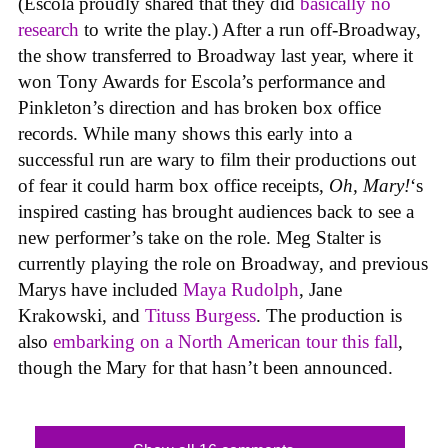
(Escola proudly shared that they did
basically no
research
to write the play.) After a run off-Broadway,
the show transferred to Broadway last year, where it
won Tony Awards for Escola’s performance and
Pinkleton’s direction and has broken box office
records. While many shows this early into a
successful run are wary to film their productions out
of fear it could harm box office receipts,
Oh, Mary!
‘s
inspired casting has brought audiences back to see a
new performer’s take on the role. Meg Stalter is
currently playing the role on Broadway, and previous
Marys have included
Maya Rudolph
, Jane
Krakowski, and
Tituss Burgess
. The production is
also
embarking on a North American tour this fall
,
though the Mary for that hasn’t been announced.