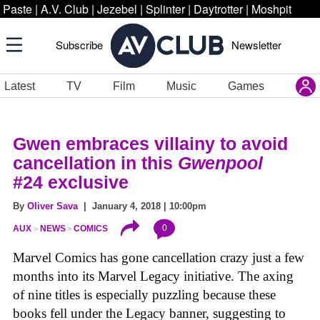
Paste
|
A.V. Club
|
Jezebel
|
Splinter
|
Daytrotter
|
Moshpit
Subscribe
Newsletter
Latest
TV
Film
Music
Games
Gwen embraces villainy to avoid
cancellation in this
Gwenpool
#24
exclusive
By
Oliver Sava
| January 4, 2018 | 10:00pm
0
AUX
NEWS
COMICS
Marvel Comics has gone cancellation crazy just a few
months into its Marvel Legacy initiative. The axing
of nine titles is especially puzzling because these
books fell under the Legacy banner, suggesting to