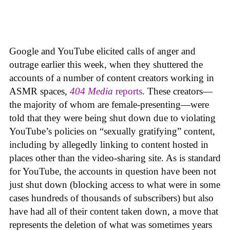
Google and YouTube elicited calls of anger and
outrage earlier this week, when they shuttered the
accounts of a number of content creators working in
ASMR spaces,
404 Media
reports
. These creators—
the majority of whom are female-presenting—were
told that they were being shut down due to violating
YouTube’s policies on “sexually gratifying” content,
including by allegedly linking to content hosted in
places other than the video-sharing site. As is standard
for YouTube, the accounts in question have been not
just shut down (blocking access to what were in some
cases hundreds of thousands of subscribers) but also
have had all of their content taken down, a move that
represents the deletion of what was sometimes years