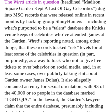
The
Wired
article in question
(headlined “Madison
Square Garden Kept A List Of Gay Celebrities”) dug
into MSG records that were released online in recent
months by hacking group ShinyHunters— including
what’s purported to be a “talent” database the Knicks
venue keeps of celebrities who’ve attended games at
the Garden.
Wired
‘s reporting noted, among other
things, that these records tracked “risk” levels for at
least some of the celebrities in question (in part,
purportedly, as a way to track who not to give free
tickets to over behavior on social media, and, in at
least some cases, over publicly talking shit about
Garden owner James Dolan). It also allegedly
contained an entry for sexual orientation, with 93 of
the 40,000 or so people in the database marked
“LGBTQIA.” In the lawsuit, the Garden’s lawyers
claim that the entire database, presumably including