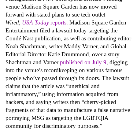
venue Madison Square Garden has now moved
forward with stated plans to sue tech outlet
Wired
,
USA Today
reports
. Madison Square Garden
Entertainment filed a lawsuit today targeting the
Condé Nast publication, as well as contributing editor
Noah Shachtman, writer Maddy Varner, and Global
Editorial Director Katie Drummond, over a story
Shachtman and Varner
published on July 9
, digging
into the venue’s recordkeeping on various famous
people who’ve passed through its doors. The lawsuit
claims that the article was “unethical and
inflammatory,” using information acquired from
hackers, and saying writers then “cherry-picked
fragments of that data to manufacture a false narrative
portraying MSG as targeting the LGBTQIA
community for discriminatory purposes.”