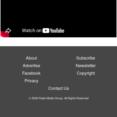
About
Subscribe
Advertise
Newsletter
Facebook
Copyright
Privacy
Contact Us
© 2026 Paste Media Group. All Rights Reserved