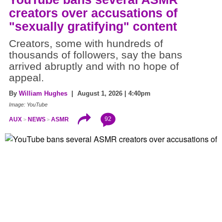
creators over accusations of
"sexually gratifying" content
Creators, some with hundreds of
thousands of followers, say the bans
arrived abruptly and with no hope of
appeal.
By
William Hughes
| August 1, 2026 | 4:40pm
Image: YouTube
92
AUX
NEWS
ASMR