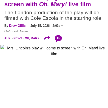
screen with
Oh, Mary!
live film
The London production of the play will be
filmed with Cole Escola in the starring role.
By
Drew Gillis
| July 15, 2026 | 2:03pm
Photo: Emilio Madrid
16
AUX
NEWS
OH, MARY