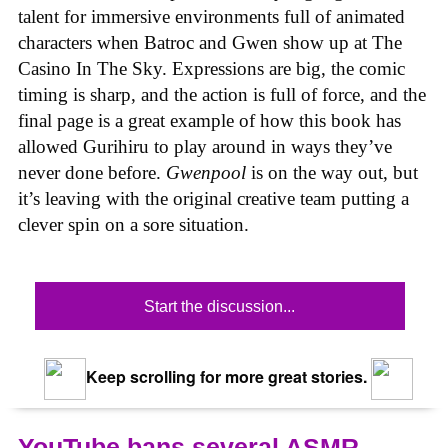
talent for immersive environments full of animated
characters when Batroc and Gwen show up at The
Casino In The Sky. Expressions are big, the comic
timing is sharp, and the action is full of force, and the
final page is a great example of how this book has
allowed Gurihiru to play around in ways they’ve
never done before.
Gwenpool
is on the way out, but
it’s leaving with the original creative team putting a
clever spin on a sore situation.
Start the discussion...
Keep scrolling for more great stories.
YouTube bans several ASMR