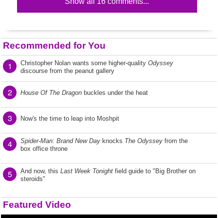
Show all 16 comments...
Recommended for You
Christopher Nolan wants some higher-quality
Odyssey
1
discourse from the peanut gallery
2
House Of The Dragon
buckles under the heat
3
Now's the time to leap into Moshpit
Spider-Man: Brand New Day
knocks
The Odyssey
from the
4
box office throne
And now, this
Last Week Tonight
field guide to "Big Brother on
5
steroids"
Featured Video