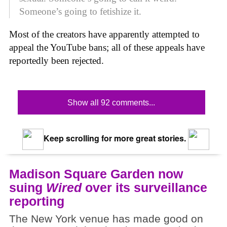
Someone’s going to fetishize it.
Most of the creators have apparently attempted to
appeal the YouTube bans; all of these appeals have
reportedly been rejected.
Show all 92 comments...
Keep scrolling for more great stories.
Madison Square Garden now
suing
Wired
over its surveillance
reporting
The New York venue has made good on