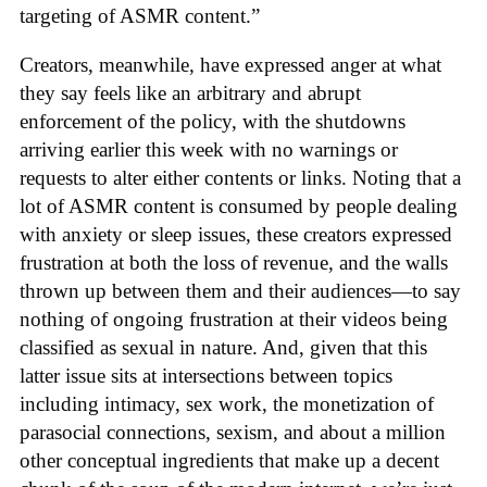
targeting of ASMR content.”
Creators, meanwhile, have expressed anger at what
they say feels like an arbitrary and abrupt
enforcement of the policy, with the shutdowns
arriving earlier this week with no warnings or
requests to alter either contents or links. Noting that a
lot of ASMR content is consumed by people dealing
with anxiety or sleep issues, these creators expressed
frustration at both the loss of revenue, and the walls
thrown up between them and their audiences—to say
nothing of ongoing frustration at their videos being
classified as sexual in nature. And, given that this
latter issue sits at intersections between topics
including intimacy, sex work, the monetization of
parasocial connections, sexism, and about a million
other conceptual ingredients that make up a decent