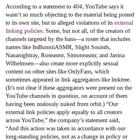
According to a statement to
404
, YouTube says it
wasn’t so much objecting to the material being posted
to its own site, but to alleged violations of its
external
linking policies
. Some, but not all, of the creators of
channels targeted by the bans—a roster that includes
names like ItsBunniiASMR, Slight Sounds,
Nananightray, Roseasmr, Simoneasmr, and Janina
Wilhelmsen—also create more explicitly sexual
content on other sites like OnlyFans, which
sometimes appeared in link aggregators like linktree.
(It’s not clear if these aggregators were present on the
YouTube channels in question, on account of them
having been zealously nuked from orbit.) “Our
external link policies apply equally to all creators
across YouTube,” the company’s statement said,
“And this action was taken in accordance with our
long-standing policies, not as a change in policy or