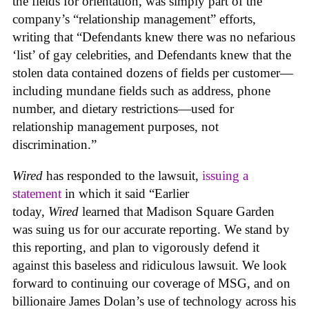
the fields for orientation, was simply part of the
company’s “relationship management” efforts,
writing that “Defendants knew there was no nefarious
‘list’ of gay celebrities, and Defendants knew that the
stolen data contained dozens of fields per customer—
including mundane fields such as address, phone
number, and dietary restrictions—used for
relationship management purposes, not
discrimination.”
Wired
has responded to the lawsuit,
issuing a
statement
in which it said “Earlier
today,
Wired
learned that Madison Square Garden
was suing us for our accurate reporting. We stand by
this reporting, and plan to vigorously defend it
against this baseless and ridiculous lawsuit. We look
forward to continuing our coverage of MSG, and on
billionaire James Dolan’s use of technology across his