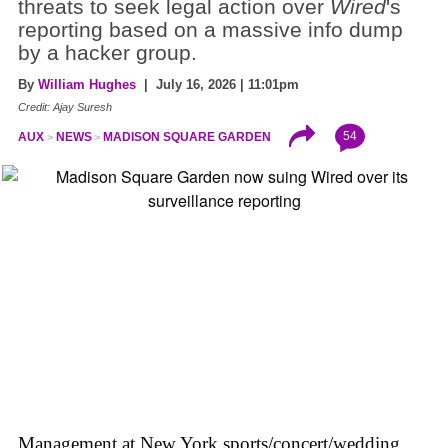
threats to seek legal action over
Wired
's
reporting based on a massive info dump
by a hacker group.
By
William Hughes
| July 16, 2026 | 11:01pm
Credit: Ajay Suresh
54
AUX
NEWS
MADISON SQUARE GARDEN
Management at New York sports/concert/wedding