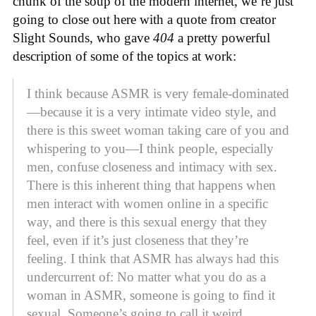
chunk of the soup of the modern internet, we’re just
going to close out here with a quote from creator
Slight Sounds, who gave
404
a pretty powerful
description of some of the topics at work:
I think because ASMR is very female-dominated
—because it is a very intimate video style, and
there is this sweet woman taking care of you and
whispering to you—I think people, especially
men, confuse closeness and intimacy with sex.
There is this inherent thing that happens when
men interact with women online in a specific
way, and there is this sexual energy that they
feel, even if it’s just closeness that they’re
feeling. I think that ASMR has always had this
undercurrent of: No matter what you do as a
woman in ASMR, someone is going to find it
sexual. Someone’s going to call it weird.