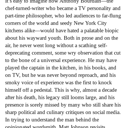
It’s easy to imagine how Anthony Bourdain—the
chef-turned-writer who became a TV personality and
part-time philosopher, who led audiences to far-flung
corners of the world and seedy New York City
kitchens alike—would have hated a palatable biopic
about his wayward youth. Both in prose and on the
air, he never went long without a scathing self-
deprecating comment, some wry observation that cut
to the bone of a universal experience. He may have
played the captain in the kitchen, in his books, and
on TV, but he was never beyond reproach, and his
smoky voice of experience was the first to knock
himself off a pedestal. This is why, almost a decade
after his death, his legacy still looms large, and his
presence is sorely missed by many who still share his
sharp political and culinary critiques on social media.
In trying to understand the man behind the
opinionated wordsmith, Matt Johnson revisits