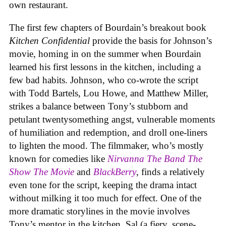
own restaurant.
The first few chapters of Bourdain’s breakout book
Kitchen Confidential
provide the basis for Johnson’s
movie, homing in on the summer when Bourdain
learned his first lessons in the kitchen, including a
few bad habits. Johnson, who co-wrote the script
with Todd Bartels, Lou Howe, and Matthew Miller,
strikes a balance between Tony’s stubborn and
petulant twentysomething angst, vulnerable moments
of humiliation and redemption, and droll one-liners
to lighten the mood. The filmmaker, who’s mostly
known for comedies like
Nirvanna The Band The
Show The Movie
and
BlackBerry
, finds a relatively
even tone for the script, keeping the drama intact
without milking it too much for effect. One of the
more dramatic storylines in the movie involves
Tony’s mentor in the kitchen, Sal (a fiery, scene-