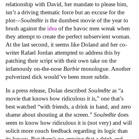
relationship with David, her mandate to please him,
isn’t a driving thematic force but an excuse for the
plot—
Soulm8te
is the dumbest movie of the year to
brush against the
idea
of the havoc men wreak when
they attempt to create the perfect subservient woman.
At the last second, it seems like Doland and her co-
writer Rafael Jordan attempted to address this by
patching their script with their own take on the
infamously on-the-nose
Barbie
monologue. Another
pulverized dick would’ve been more subtle.
In a press release, Dolan described
Soulm8te
as “a
movie that knows how ridiculous it is,” one that’s
best watched “with friends, a drink in hand, and zero
shame about shouting at the screen.”
Soulm8te
does
seem to know how ridiculous it is (not very) and will
solicit more couch feedback regarding its logic than
its lunacy. But there’s no arguing that a drink and