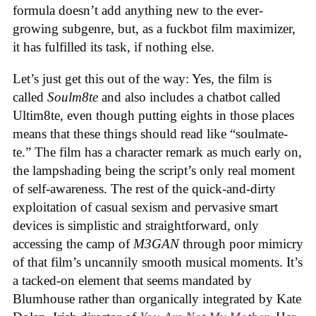
formula doesn’t add anything new to the ever-
growing subgenre, but, as a fuckbot film maximizer,
it has fulfilled its task, if nothing else.
Let’s just get this out of the way: Yes, the film is
called
Soulm8te
and also includes a chatbot called
Ultim8te, even though putting eights in those places
means that these things should read like “soulmate-
te.” The film has a character remark as much early on,
the lampshading being the script’s only real moment
of self-awareness. The rest of the quick-and-dirty
exploitation of casual sexism and pervasive smart
devices is simplistic and straightforward, only
accessing the camp of
M3GAN
through poor mimicry
of that film’s uncannily smooth musical moments. It’s
a tacked-on element that seems mandated by
Blumhouse rather than organically integrated by Kate