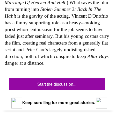
Marriage Of Heaven And Hell
.) What saves the film
from turning into
Stolen Summer 2: Back In The
Habit
is the gravity of the acting. Vincent D'Onofrio
has a funny supporting role as a heavy-smoking
priest whose enthusiasm for the job seems to have
faded just after seminary. But his young costars carry
the film, creating real characters from a generally flat
script and Peter Care's largely undistinguished
direction, both of which conspire to keep
Altar Boys
'
danger at a distance.
Start the discussion...
Keep scrolling for more great stories.