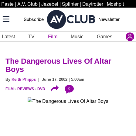
Paste
|
A.V. Club
|
Jezebel
|
Splinter
|
Daytrotter
|
Moshpit
Subscribe
Newsletter
Latest
TV
Film
Music
Games
The Dangerous Lives Of Altar
Boys
By
Keith Phipps
| June 17, 2002 | 5:00am
0
FILM
REVIEWS
DVD