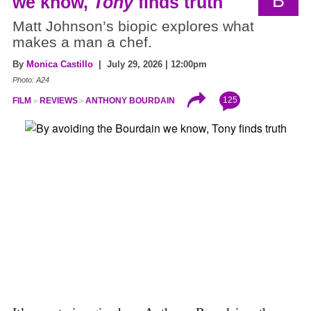
B
we know,
Tony
finds truth
Matt Johnson’s biopic explores what
makes a man a chef.
By
Monica Castillo
| July 29, 2026 | 12:00pm
Photo: A24
125
FILM
REVIEWS
ANTHONY BOURDAIN