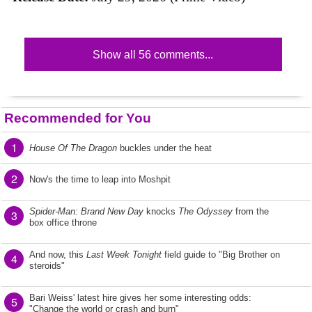
Show all 56 comments...
Recommended for You
1
House Of The Dragon
buckles under the heat
2
Now's the time to leap into Moshpit
Spider-Man: Brand New Day
knocks
The Odyssey
from the
3
box office throne
And now, this
Last Week Tonight
field guide to "Big Brother on
4
steroids"
Bari Weiss' latest hire gives her some interesting odds:
5
"Change the world or crash and burn"