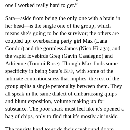
one I worked really hard to get.”
Sara—aside from being the only one with a brain in
her head—is the single one of the group, which
means she’s going to be the survivor; the others are
coupled up: overbearing party girl Max (Lana
Condor) and the gormless James (Nico Hiraga), and
the vapid lovebirds Greg (Gavin Casalegno) and
Adrienne (Tommi Rose). Though Max finds some
specificity in being Sara’s BFF, with some of the
intimate contentiousness that implies, the rest of the
group splits a single personality between them. They
all speak in the same dialect of embarrassing quips
and blunt exposition, volume making up for
substance. The poor shark must feel like it’s opened a
bag of chips, only to find that it’s mostly air inside.
The tourists head towards their cavebound doom