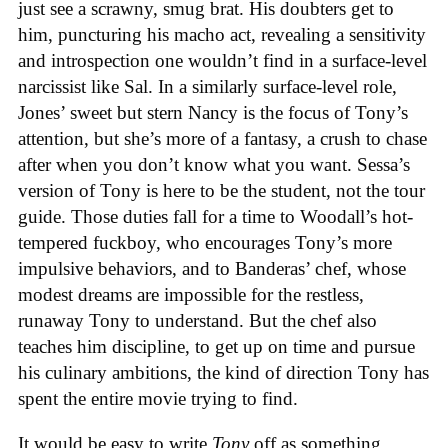
just see a scrawny, smug brat. His doubters get to
him, puncturing his macho act, revealing a sensitivity
and introspection one wouldn’t find in a surface-level
narcissist like Sal. In a similarly surface-level role,
Jones’ sweet but stern Nancy is the focus of Tony’s
attention, but she’s more of a fantasy, a crush to chase
after when you don’t know what you want. Sessa’s
version of Tony is here to be the student, not the tour
guide. Those duties fall for a time to Woodall’s hot-
tempered fuckboy, who encourages Tony’s more
impulsive behaviors, and to Banderas’ chef, whose
modest dreams are impossible for the restless,
runaway Tony to understand. But the chef also
teaches him discipline, to get up on time and pursue
his culinary ambitions, the kind of direction Tony has
spent the entire movie trying to find.
It would be easy to write
Tony
off as something