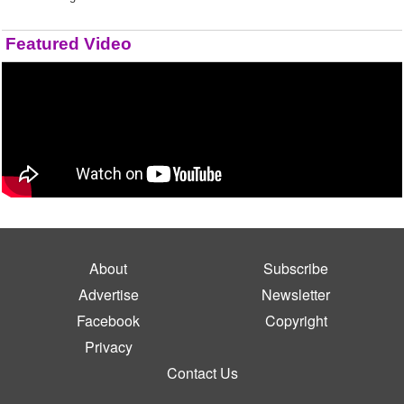
Featured Video
About
Subscribe
Advertise
Newsletter
Facebook
Copyright
Privacy
Contact Us