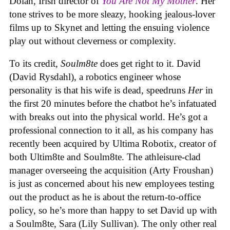
Dolan, Irish director of
You Are Not My Mother
. Her
tone strives to be more sleazy, hooking jealous-lover
films up to Skynet and letting the ensuing violence
play out without cleverness or complexity.
To its credit,
Soulm8te
does get right to it. David
(David Rysdahl), a robotics engineer whose
personality is that his wife is dead, speedruns
Her
in
the first 20 minutes before the chatbot he’s infatuated
with breaks out into the physical world. He’s got a
professional connection to it all, as his company has
recently been acquired by Ultima Robotix, creator of
both Ultim8te and Soulm8te. The athleisure-clad
manager overseeing the acquisition (Arty Froushan)
is just as concerned about his new employees testing
out the product as he is about the return-to-office
policy, so he’s more than happy to set David up with
a Soulm8te, Sara (Lily Sullivan). The only other real