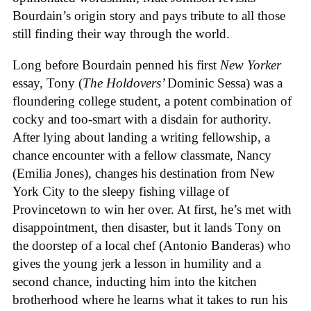
Bourdain’s origin story and pays tribute to all those
still finding their way through the world.
Long before Bourdain penned his first
New Yorker
essay, Tony (
The Holdovers’
Dominic Sessa
) was a
floundering college student, a potent combination of
cocky and too-smart with a disdain for authority.
After lying about landing a writing fellowship, a
chance encounter with a fellow classmate, Nancy
(Emilia Jones), changes his destination from New
York City to the sleepy fishing village of
Provincetown to win her over. At first, he’s met with
disappointment, then disaster, but it lands Tony on
the doorstep of a local chef (Antonio Banderas) who
gives the young jerk a lesson in humility and a
second chance, inducting him into the kitchen
brotherhood where he learns what it takes to run his