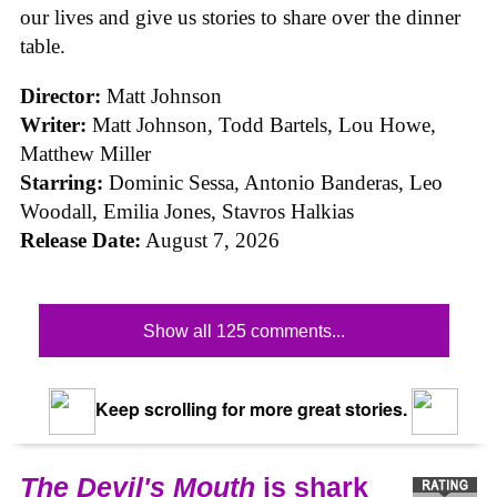
our lives and give us stories to share over the dinner
table.
Director:
Matt Johnson
Writer:
Matt Johnson,
Todd Bartels, Lou Howe,
Matthew Miller
Starring:
Dominic Sessa, Antonio Banderas, Leo
Woodall, Emilia Jones, Stavros Halkias
Release Date:
August 7, 2026
Show all 125 comments...
Keep scrolling for more great stories.
The Devil's Mouth
is shark