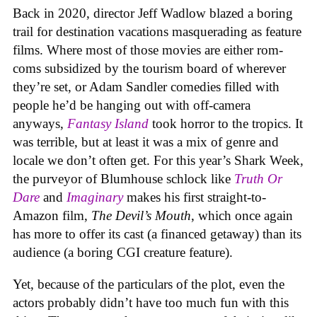
Back in 2020, director Jeff Wadlow blazed a boring
trail for destination vacations masquerading as feature
films. Where most of those movies are either rom-
coms subsidized by the tourism board of wherever
they’re set, or Adam Sandler comedies filled with
people he’d be hanging out with off-camera
anyways,
Fantasy Island
took horror to the tropics. It
was terrible, but at least it was a mix of genre and
locale we don’t often get. For this year’s Shark Week,
the purveyor of Blumhouse schlock like
Truth Or
Dare
and
Imaginary
makes his first straight-to-
Amazon film,
The Devil’s Mouth
, which once again
has more to offer its cast (a financed getaway) than its
audience (a boring CGI creature feature).
Yet, because of the particulars of the plot, even the
actors probably didn’t have too much fun with this