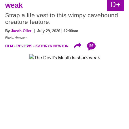
D+
weak
Strap a life vest to this wimpy cavebound
creature feature.
By
Jacob Oller
| July 29, 2026 | 12:00am
Photo: Amazon
56
FILM
REVIEWS
KATHRYN NEWTON