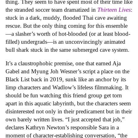
thing. They seem to have spent most of their time like
the stranded soccer team dramatized in
Thirteen Lives
:
stuck in a dark, muddy, flooded Thai cave awaiting
rescue. But the only thing coming for this ensemble
—a slasher’s worth of hot-blooded (or at least blood-
filled) undergrads—is an unconvincingly animated
bull shark stuck in the same submerged cave system.
It’s a claustrophobic premise, one that earned Aja
Gabel and Myung Joh Wesner’s script a place on the
Black List back in 2019, sunk like an anchor by its
limp characters and Wadlow’s lifeless filmmaking. It
should be fun watching this friend group get torn
apart in this aquatic labyrinth, but the characters seem
disinterested not only in their predicament but in their
own barely written lives. “I just accepted that job,”
declares Kathryn Newton’s responsible Sara in a
moment of character-establishing conversation, “the