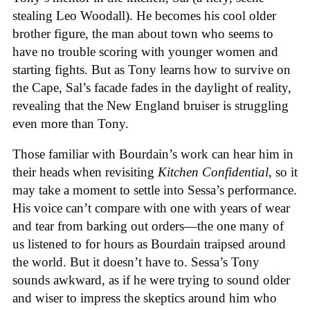
stealing Leo Woodall). He becomes his cool older
brother figure, the man about town who seems to
have no trouble scoring with younger women and
starting fights. But as Tony learns how to survive on
the Cape, Sal’s facade fades in the daylight of reality,
revealing that the New England bruiser is struggling
even more than Tony.
Those familiar with Bourdain’s work can hear him in
their heads when revisiting
Kitchen Confidential
, so it
may take a moment to settle into Sessa’s performance.
His voice can’t compare with one with years of wear
and tear from barking out orders—the one many of
us listened to for hours as Bourdain traipsed around
the world. But it doesn’t have to. Sessa’s Tony
sounds awkward, as if he were trying to sound older
and wiser to impress the skeptics around him who