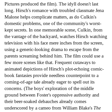
Pictures produced the film). The idyll doesn't last
long. Hirsch's romance with troubled classmate Jena
Malone helps complicate matters, as do Culkin's
domestic problems, one of the community's worst-
kept secrets. In one memorable scene, Culkin, from
the vantage of the backyard, watches Hirsch watching
television with his face mere inches from the screen,
using a generic-looking drama to escape from the
parents screaming behind him. The film could use a
few more scenes like that. Frequent cutaways to
animated depictions of Hirsch's plot-echoing comic-
book fantasies provide needless counterpoint to a
coming-of-age tale already eager to spell out its
concerns. (The boys' exploration of the middle
ground between Foster's oppressive authority and
their beer-soaked debauches already comes
underscored by a cameo from William Blake's
The