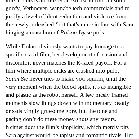
true”). This is all mostly an excuse to roll out some
goofy, Verhoeven-wannabe tech commercials and to
justify a level of blunt seduction and violence from
the newly unleashed ‘bot that’s more in line with Sara
binging a marathon of
Poison Ivy
sequels.
While Dolan obviously wants to pay homage to a
specific era of film, her development of tension and
discomfort never matches the R-rated payoff. For a
film where multiple dicks are crushed into pulp,
Soulm8te
never tries to make you squirm; until the
very moment when the blood spills, it’s as intangible
and plastic as the robot herself. A few nicely framed
moments slow things down with momentary beauty
or satisfyingly gruesome gore, but the tone and
pacing don’t do these money shots any favors.
Neither does the film’s simplicity, which merely pits
Sara against would-be rapists and romantic rivals. Her