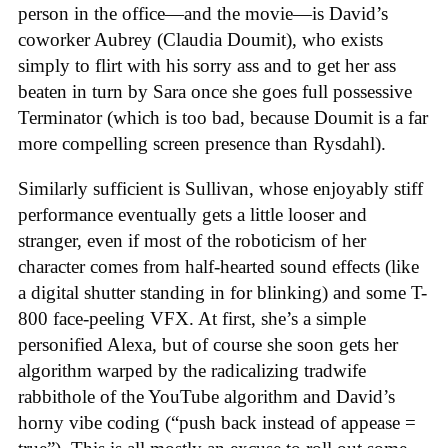
person in the office—and the movie—is David’s
coworker Aubrey (Claudia Doumit), who exists
simply to flirt with his sorry ass and to get her ass
beaten in turn by Sara once she goes full possessive
Terminator (which is too bad, because Doumit is a far
more compelling screen presence than Rysdahl).
Similarly sufficient is Sullivan, whose enjoyably stiff
performance eventually gets a little looser and
stranger, even if most of the roboticism of her
character comes from half-hearted sound effects (like
a digital shutter standing in for blinking) and some T-
800 face-peeling VFX. At first, she’s a simple
personified Alexa, but of course she soon gets her
algorithm warped by the radicalizing tradwife
rabbithole of the YouTube algorithm and David’s
horny vibe coding (“push back instead of appease =