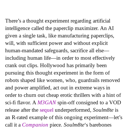
There’s a thought experiment regarding artificial
intelligence called the paperclip maximizer. An AI
given a single task, like manufacturing paperclips,
will, with sufficient power and without explicit
human-mandated safeguards, sacrifice all else—
including human life—in order to most effectively
crank out clips. Hollywood has primarily been
pursuing this thought experiment in the form of
robots shaped like women, who, guardrails removed
and power amplified, act out in extreme ways in
order to churn out cheap erotic thrillers with a hint of
sci-fi flavor. A
M3GAN
spin-off consigned to a VOD
release after the
sequel
underperformed,
Soulm8te
is
an R-rated example of this ongoing experiment—let’s
call it a
Companion
piece.
Soulm8te
‘s barebones