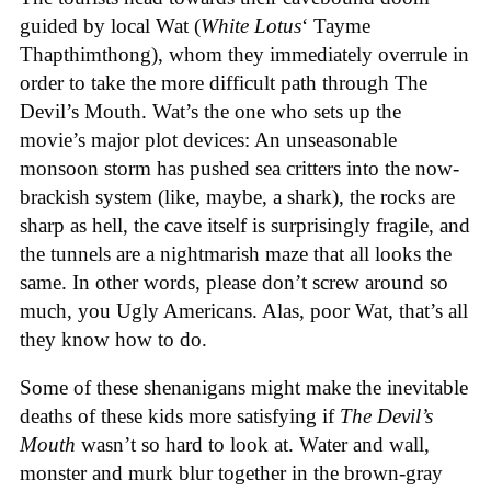
guided by local Wat (
White Lotus
‘ Tayme
Thapthimthong), whom they immediately overrule in
order to take the more difficult path through The
Devil’s Mouth. Wat’s the one who sets up the
movie’s major plot devices: An unseasonable
monsoon storm has pushed sea critters into the now-
brackish system (like, maybe, a shark), the rocks are
sharp as hell, the cave itself is surprisingly fragile, and
the tunnels are a nightmarish maze that all looks the
same. In other words, please don’t screw around so
much, you Ugly Americans. Alas, poor Wat, that’s all
they know how to do.
Some of these shenanigans might make the inevitable
deaths of these kids more satisfying if
The Devil’s
Mouth
wasn’t so hard to look at. Water and wall,
monster and murk blur together in the brown-gray