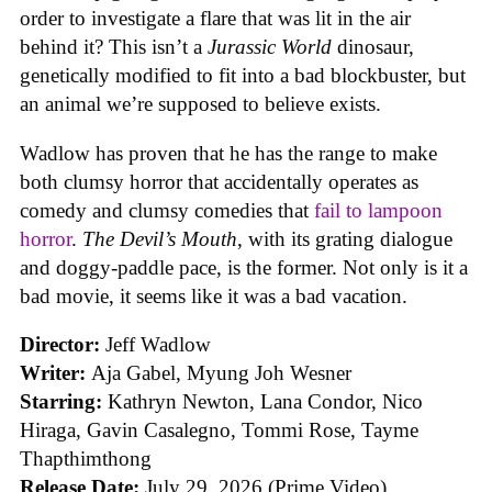
order to investigate a flare that was lit in the air
behind it? This isn’t a
Jurassic World
dinosaur,
genetically modified to fit into a bad blockbuster, but
an animal we’re supposed to believe exists.
Wadlow has proven that he has the range to make
both clumsy horror that accidentally operates as
comedy and clumsy comedies that
fail to lampoon
horror
.
The Devil’s Mouth
, with its grating dialogue
and doggy-paddle pace, is the former. Not only is it a
bad movie, it seems like it was a bad vacation.
Director:
Jeff Wadlow
Writer:
Aja Gabel, Myung Joh Wesner
Starring:
Kathryn Newton, Lana Condor, Nico
Hiraga, Gavin Casalegno, Tommi Rose, Tayme
Thapthimthong
Release Date:
July 29, 2026 (Prime Video)