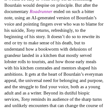
Bourdain would despise on principle. But after the
documentary
Roadrunner
ended on such a bitter
note, using an AI-generated version of Bourdain’s
voice and pointing fingers over who was to blame for
his suicide,
Tony
returns, refreshingly, to the
beginning of his story. It doesn’t do so to rewrite its
end or try to make sense of his death, but to
understand how a bookworm with delusions of
grandeur landed in a kitchen that mostly served
lobster rolls to tourists, and how those early meals
with his kitchen comrades and mentors shaped his
ambitions. It gets at the heart of Bourdain’s everyman
appeal, the universal need for belonging and purpose,
and the struggle to find your voice, both as a young
adult and as a writer. Beyond its dutiful biopic
services,
Tony
reminds its audience of the sharp turns
and unlikely encounters that can change the course of