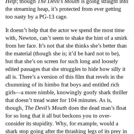
Help
; though
The Devil’s Mouth
is going straight into
the streaming heap, it’s protected from ever getting
too nasty by a PG-13 cage.
It doesn’t help that the actor we spend the most time
with, Newton, can’t seem to shake the hint of a smirk
from her face. It’s not that she thinks she’s better than
the material (though she is; it’d be hard not to be),
but that she’s on screen for such long and loosely
edited passages that she struggles to hide how silly it
all is. There’s a version of this film that revels in the
chumming of its himbo frat boys and entitled rich
girls—a more nimble, knowingly goofy shark thriller
that doesn’t tread water for 104 minutes. As is,
though,
The Devil’s Mouth
does the dead man’s float
for so long that it all but beckons you to over-
consider its stupidity. Why, for example, would a
shark stop going after the thrashing legs of its prey in