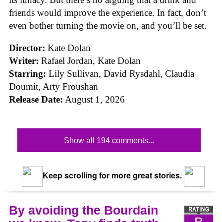
friends would improve the experience. In fact, don’t
even bother turning the movie on, and you’ll be set.
Director:
Kate Dolan
Writer:
Rafael Jordan, Kate Dolan
Starring:
Lily Sullivan, David Rysdahl, Claudia
Doumit, Arty Froushan
Release Date:
August 1, 2026
Show all 194 comments...
Keep scrolling for more great stories.
By avoiding the Bourdain