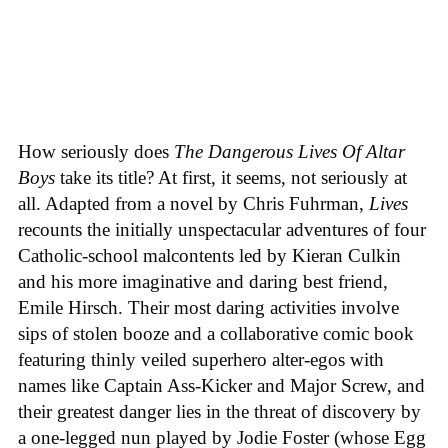
How seriously does
The Dangerous Lives Of Altar
Boys
take its title? At first, it seems, not seriously at
all. Adapted from a novel by Chris Fuhrman,
Lives
recounts the initially unspectacular adventures of four
Catholic-school malcontents led by Kieran Culkin
and his more imaginative and daring best friend,
Emile Hirsch. Their most daring activities involve
sips of stolen booze and a collaborative comic book
featuring thinly veiled superhero alter-egos with
names like Captain Ass-Kicker and Major Screw, and
their greatest danger lies in the threat of discovery by
a one-legged nun played by Jodie Foster (whose Egg