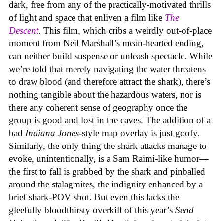
dark, free from any of the practically-motivated thrills
of light and space that enliven a film like
The
Descent
. This film, which cribs a weirdly out-of-place
moment from Neil Marshall’s mean-hearted ending,
can neither build suspense or unleash spectacle. While
we’re told that merely navigating the water threatens
to draw blood (and therefore attract the shark), there’s
nothing tangible about the hazardous waters, nor is
there any coherent sense of geography once the
group is good and lost in the caves. The addition of a
bad
Indiana Jones
-style map overlay is just goofy.
Similarly, the only thing the shark attacks manage to
evoke, unintentionally, is a Sam Raimi-like humor—
the first to fall is grabbed by the shark and pinballed
around the stalagmites, the indignity enhanced by a
brief shark-POV shot. But even this lacks the
gleefully bloodthirsty overkill of this year’s
Send