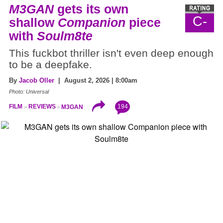
M3GAN
gets its own
C-
shallow
Companion
piece
with
Soulm8te
This fuckbot thriller isn't even deep enough
to be a deepfake.
By
Jacob Oller
| August 2, 2026 | 8:00am
Photo: Universal
194
FILM
REVIEWS
M3GAN