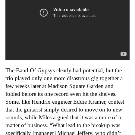
The Band Of Gypsys clearly had potential, but the
trio played only one more disastrous gig together a
few weeks later at Madison Square Garden and
folded before its one record even hit the shelves.
Some, like Hendrix engineer Eddie Kramer, contest
that the guitarist simply desired to move on to new
sounds, while Miles argued that it was a more of a
matter of business. “What lead to the breakup was
specifically [manager] Michael Jeffery, who didn’t