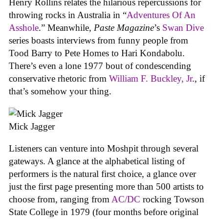
Henry Rollins relates the hilarious repercussions for
throwing rocks in Australia in “
Adventures Of An
Asshole
.” Meanwhile,
Paste Magazine
’s
Swan Dive
series boasts interviews from funny people from
Tood Barry to Pete Homes to Hari Kondabolu.
There’s even a lone 1977 bout of condescending
conservative rhetoric from
William F. Buckley, Jr
., if
that’s somehow your thing.
Mick Jagger
Listeners can venture into Moshpit through several
gateways. A glance at the alphabetical listing of
performers is the natural first choice, a glance over
just the first page presenting more than 500 artists to
choose from, ranging from
AC/DC
rocking Towson
State College in 1979 (four months before original