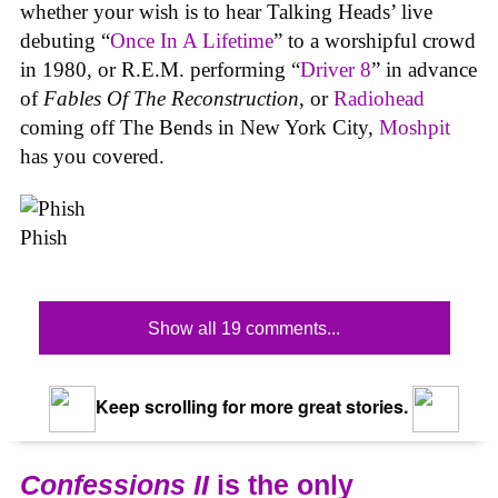
whether your wish is to hear Talking Heads’ live
debuting “
Once In A Lifetime
” to a worshipful crowd
in 1980, or R.E.M. performing “
Driver 8
” in advance
of
Fables Of The Reconstruction
, or
Radiohead
coming off The Bends in New York City,
Moshpit
has you covered.
Phish
Show all 19 comments...
Keep scrolling for more great stories.
Confessions II
is the only