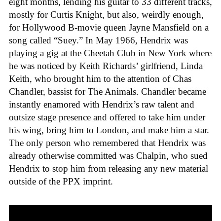
eight months, lending his guitar to 33 different tracks,
mostly for Curtis Knight, but also, weirdly enough,
for Hollywood B-movie queen Jayne Mansfield on a
song called “Suey.” In May 1966, Hendrix was
playing a gig at the Cheetah Club in New York where
he was noticed by Keith Richards’ girlfriend, Linda
Keith, who brought him to the attention of Chas
Chandler, bassist for The Animals. Chandler became
instantly enamored with Hendrix’s raw talent and
outsize stage presence and offered to take him under
his wing, bring him to London, and make him a star.
The only person who remembered that Hendrix was
already otherwise committed was Chalpin, who sued
Hendrix to stop him from releasing any new material
outside of the PPX imprint.