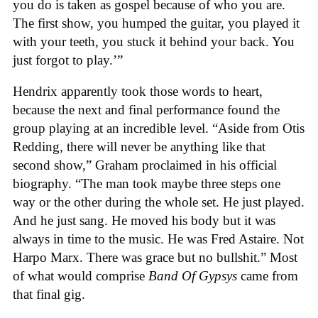
you do is taken as gospel because of who you are.
The first show, you humped the guitar, you played it
with your teeth, you stuck it behind your back. You
just forgot to play.’”
Hendrix apparently took those words to heart,
because the next and final performance found the
group playing at an incredible level. “Aside from Otis
Redding, there will never be anything like that
second show,” Graham proclaimed in his official
biography. “The man took maybe three steps one
way or the other during the whole set. He just played.
And he just sang. He moved his body but it was
always in time to the music. He was Fred Astaire. Not
Harpo Marx. There was grace but no bullshit.” Most
of what would comprise
Band Of Gypsys
came from
that final gig.