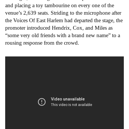
and placing a toy tambourine on every one of the
venue’s 2,639 seats. Striding to the microphone after
the Voices Of East Harlem had departed the stage, the
promoter introduced Hendrix, Cox, and Miles as
“some very old friends with a brand new name” to a
rousing response from the crowd.