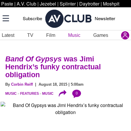
Paste
|
A.V. Club
|
Jezebel
|
Splinter
|
Daytrotter
|
Moshpit
Subscribe
Newsletter
Latest
TV
Film
Music
Games
Band Of Gypsys
was Jimi
Hendrix’s funky contractual
obligation
By
Corbin Reiff
| August 18, 2015 | 5:00am
0
MUSIC
FEATURES
MUSIC