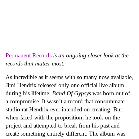
Permanent Records
is an ongoing closer look at the
records that matter most.
As incredible as it seems with so many now available,
Jimi Hendrix released only one official live album
during his lifetime.
Band Of Gypsys
was born out of
a compromise. It wasn’t a record that consummate
studio rat Hendrix ever intended on creating. But
when faced with the proposition, he took on the
project and attempted to break from his past and
create something entirely different. The album was