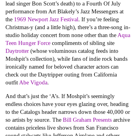
lead singer Bon Scott’s death) to a Fourth Of July
performance from Art Blakely’s Jazz Messengers at
the
1969 Newport Jazz Festival
. If you’re feeling
Christmas-y (and a little high), there’s a three-song in-
studio holiday concert from none other than the
Aqua
Teen Hunger Force
compliments of sibling site
Daytrotter
(whose voluminous catalog feeds into
Moshpit’s collection), while fans of indie rock bands
ironically named for beloved character actors can
check out the Daytripper outing from California
outfit
Abe Vigoda
.
And that’s just the ‘A’s. If Moshpit’s seemingly
endless choices have your eyes glazing over, heading
to the Catalogs header narrows down those 40,000 or
so artists by source. The
Bill Graham Presents
archive
contains priceless live shows from San Francisco
sound stalwarts like Jefferson Airplane and others