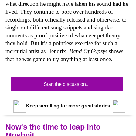
what direction he might have taken his sound had he
lived. They continue to pore over hundreds of
recordings, both officially released and otherwise, to
single out different song snippets and singular
moments as proof positive of whatever pet theory
they hold. But it’s a pointless exercise for such a
mercurial artist as Hendrix.
Band Of Gypsys
shows
that he was game to try anything at least once.
Start the discussion...
Keep scrolling for more great stories.
Now's the time to leap into
Moshpit