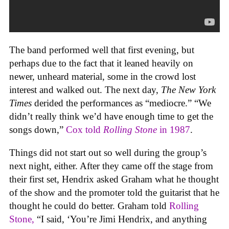
The band performed well that first evening, but
perhaps due to the fact that it leaned heavily on
newer, unheard material, some in the crowd lost
interest and walked out. The next day,
The
New York
Times
derided the performances as “mediocre.” “We
didn’t really think we’d have enough time to get the
songs down,”
Cox told
Rolling Stone
in 1987
.
Things did not start out so well during the group’s
next night, either. After they came off the stage from
their first set, Hendrix asked Graham what he thought
of the show and the promoter told the guitarist that he
thought he could do better. Graham told
Rolling
Stone,
“I said, ‘You’re Jimi Hendrix, and anything