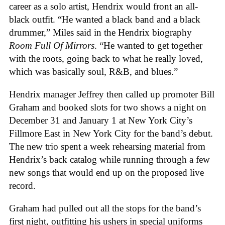
career as a solo artist, Hendrix would front an all-
black outfit. “He wanted a black band and a black
drummer,” Miles said in the Hendrix biography
Room Full Of Mirrors
. “He wanted to get together
with the roots, going back to what he really loved,
which was basically soul, R&B, and blues.”
Hendrix manager Jeffrey then called up promoter Bill
Graham and booked slots for two shows a night on
December 31 and January 1 at New York City’s
Fillmore East in New York City for the band’s debut.
The new trio spent a week rehearsing material from
Hendrix’s back catalog while running through a few
new songs that would end up on the proposed live
record.
Graham had pulled out all the stops for the band’s
first night, outfitting his ushers in special uniforms