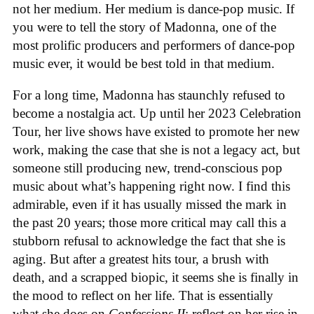
not her medium. Her medium is dance-pop music. If
you were to tell the story of Madonna, one of the
most prolific producers and performers of dance-pop
music ever, it would be best told in that medium.
For a long time, Madonna has staunchly refused to
become a nostalgia act. Up until her 2023 Celebration
Tour, her live shows have existed to promote her new
work, making the case that she is not a legacy act, but
someone still producing new, trend-conscious pop
music about what’s happening right now. I find this
admirable, even if it has usually missed the mark in
the past 20 years; those more critical may call this a
stubborn refusal to acknowledge the fact that she is
aging. But after a greatest hits tour, a brush with
death, and a scrapped biopic, it seems she is finally in
the mood to reflect on her life. That is essentially
what she does on
Confessions II
: reflect on her rise in