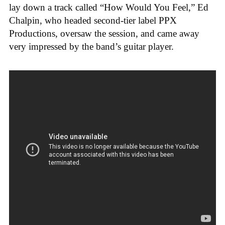
lay down a track called “How Would You Feel,” Ed
Chalpin, who headed second-tier label PPX
Productions, oversaw the session, and came away
very impressed by the band’s guitar player.