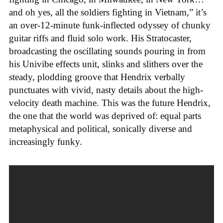
and oh yes, all the soldiers fighting in Vietnam,” it’s
an over-12-minute funk-inflected odyssey of chunky
guitar riffs and fluid solo work. His Stratocaster,
broadcasting the oscillating sounds pouring in from
his Univibe effects unit, slinks and slithers over the
steady, plodding groove that Hendrix verbally
punctuates with vivid, nasty details about the high-
velocity death machine. This was the future Hendrix,
the one that the world was deprived of: equal parts
metaphysical and political, sonically diverse and
increasingly funky.