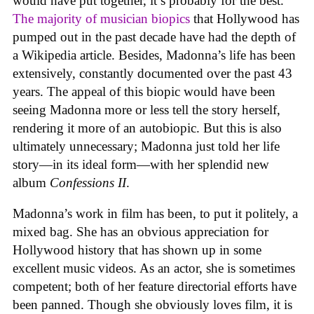
would have put together, it’s probably for the best.
The majority of musician biopics
that Hollywood has
pumped out in the past decade have had the depth of
a Wikipedia article. Besides, Madonna’s life has been
extensively, constantly documented over the past 43
years. The appeal of this biopic would have been
seeing Madonna more or less tell the story herself,
rendering it more of an autobiopic. But this is also
ultimately unnecessary; Madonna just told her life
story—in its ideal form—with her splendid new
album
Confessions II
.
Madonna’s work in film has been, to put it politely, a
mixed bag. She has an obvious appreciation for
Hollywood history that has shown up in some
excellent music videos. As an actor, she is sometimes
competent; both of her feature directorial efforts have
been panned. Though she obviously loves film, it is