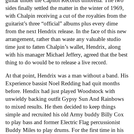
guitar under the Capitol Records umbrella. The two
sides finally settled the matter in the winter of 1969,
with Chalpin receiving a cut of the royalties from the
guitarist’s three “official” albums plus every dime
from the next Hendrix release. In the face of this new
arrangement, rather than waste any valuable studio
time just to fatten Chalpin’s wallet, Hendrix, along
with his manager Michael Jeffery, agreed that the best
thing to do would be to release a live record.
At that point, Hendrix was a man without a band. His
Experience bassist Noel Redding had quit months
before. Hendix had just played Woodstock with
unwieldy backing outfit Gypsy Sun And Rainbows
to mixed results. He then decided to keep things
simple and recruited his old Army buddy Billy Cox
to play bass and former Electric Flag percussionist
Buddy Miles to play drums. For the first time in his