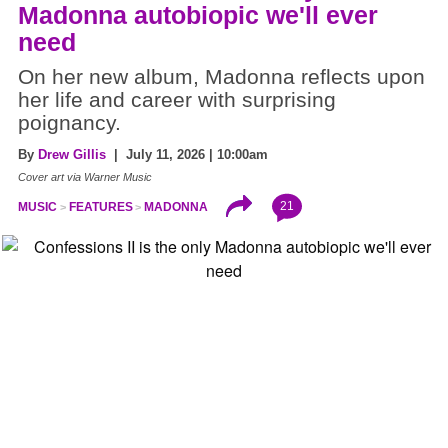
Madonna autobiopic we'll ever
need
On her new album, Madonna reflects upon
her life and career with surprising
poignancy.
By
Drew Gillis
| July 11, 2026 | 10:00am
Cover art via Warner Music
21
MUSIC
FEATURES
MADONNA