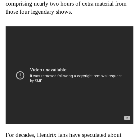
comprising nearly two hours of extra material from
those four legendary shows.
For decades, Hendrix fans have speculated about