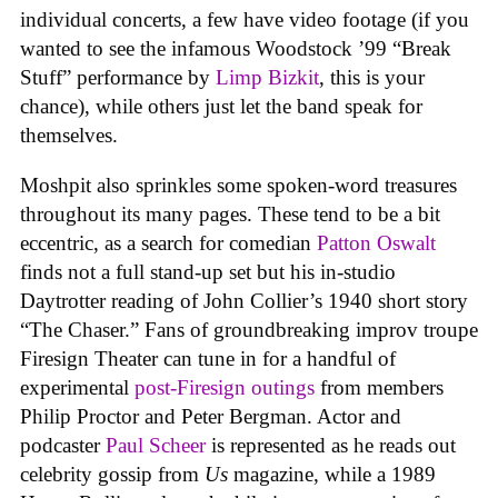
individual concerts, a few have video footage (if you
wanted to see the infamous Woodstock ’99 “Break
Stuff” performance by
Limp Bizkit
, this is your
chance), while others just let the band speak for
themselves.
Moshpit also sprinkles some spoken-word treasures
throughout its many pages. These tend to be a bit
eccentric, as a search for comedian
Patton Oswalt
finds not a full stand-up set but his in-studio
Daytrotter reading of John Collier’s 1940 short story
“The Chaser.” Fans of groundbreaking improv troupe
Firesign Theater can tune in for a handful of
experimental
post-Firesign outings
from members
Philip Proctor and Peter Bergman. Actor and
podcaster
Paul Scheer
is represented as he reads out
celebrity gossip from
Us
magazine, while a 1989