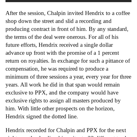
After the session, Chalpin invited Hendrix to a coffee
shop down the street and slid a recording and
producing contract in front of him. By any standard,
the terms of the deal were onerous. For all of his
future efforts, Hendrix received a single dollar
advance up front with the promise of a 1 percent
return on royalties. In exchange for such a pittance of
compensation, he was required to produce a
minimum of three sessions a year, every year for three
years. All work he did in that span would remain
exclusive to PPX, and the company would have
exclusive rights to assign all masters produced by
him. With little other prospects on the horizon,
Hendrix signed the dotted line.
Hendrix recorded for Chalpin and PPX for the next