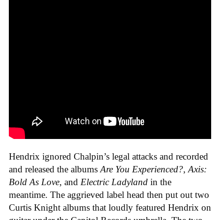
Hendrix ignored Chalpin’s legal attacks and recorded
and released the albums
Are You Experienced?
,
Axis:
Bold As Love
, and
Electric Ladyland
in the
meantime. The aggrieved label head then put out two
Curtis Knight albums that loudly featured Hendrix on