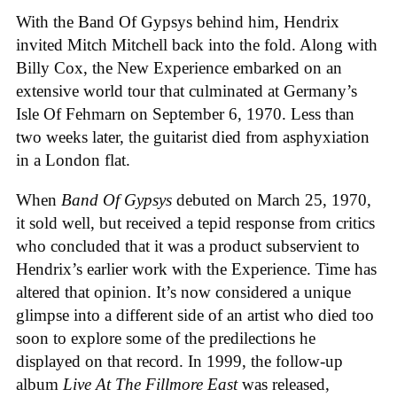
With the Band Of Gypsys behind him, Hendrix
invited Mitch Mitchell back into the fold. Along with
Billy Cox, the New Experience embarked on an
extensive world tour that culminated at Germany’s
Isle Of Fehmarn on September 6, 1970. Less than
two weeks later, the guitarist died from asphyxiation
in a London flat.
When
Band Of Gypsys
debuted on March 25, 1970,
it sold well, but received a tepid response from critics
who concluded that it was a product subservient to
Hendrix’s earlier work with the Experience. Time has
altered that opinion. It’s now considered a unique
glimpse into a different side of an artist who died too
soon to explore some of the predilections he
displayed on that record. In 1999, the follow-up
album
Live At The Fillmore East
was released,