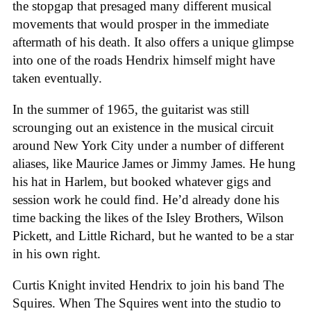
the stopgap that presaged many different musical
movements that would prosper in the immediate
aftermath of his death. It also offers a unique glimpse
into one of the roads Hendrix himself might have
taken eventually.
In the summer of 1965, the guitarist was still
scrounging out an existence in the musical circuit
around New York City under a number of different
aliases, like Maurice James or Jimmy James. He hung
his hat in Harlem, but booked whatever gigs and
session work he could find. He’d already done his
time backing the likes of the Isley Brothers, Wilson
Pickett, and Little Richard, but he wanted to be a star
in his own right.
Curtis Knight invited Hendrix to join his band The
Squires. When The Squires went into the studio to