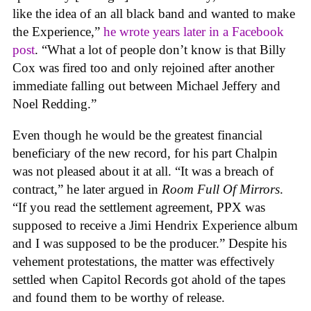
like the idea of an all black band and wanted to make
the Experience,”
he wrote years later in a Facebook
post
. “What a lot of people don’t know is that Billy
Cox was fired too and only rejoined after another
immediate falling out between Michael Jeffery and
Noel Redding.”
Even though he would be the greatest financial
beneficiary of the new record, for his part Chalpin
was not pleased about it at all. “It was a breach of
contract,” he later argued in
Room Full Of Mirrors
.
“If you read the settlement agreement, PPX was
supposed to receive a Jimi Hendrix Experience album
and I was supposed to be the producer.” Despite his
vehement protestations, the matter was effectively
settled when Capitol Records got ahold of the tapes
and found them to be worthy of release.