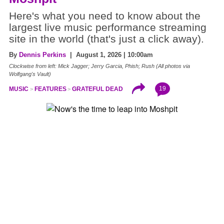
Here's what you need to know about the
largest live music performance streaming
site in the world (that's just a click away).
By
Dennis Perkins
| August 1, 2026 | 10:00am
Clockwise from left: Mick Jagger; Jerry Garcia, Phish; Rush (All photos via
Wolfgang's Vault)
19
MUSIC
FEATURES
GRATEFUL DEAD