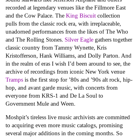
recorded at legendary venues like the Fillmore East
and the Cow Palace. The
King Biscuit
collection
pulls from the classic rock era, with irreplaceable,
unadorned performances from the likes of The Who
and The Rolling Stones.
Silver Eagle
gathers together
classic country from Tammy Wynette, Kris
Kristofferson, Hank Williams, and Dolly Parton. And
in the realm of eras I wish I’d been around to see, the
archive of recordings from iconic New York venue
Tramps
is the first stop for ’80s and ’90s alt rock, hip-
hop, and avant garde music, with concerts from
everyone from KRS-1 and De La Soul to
Government Mule and Ween.
Moshpit’s tireless live music archivists are committed
to acquiring even more music catalogs, promising
several major additions in the coming months. So