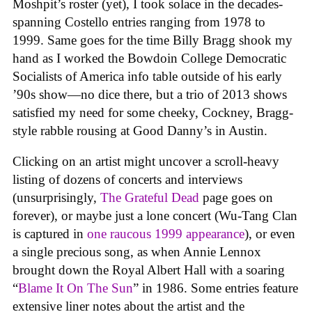
Moshpit’s roster (yet), I took solace in the decades-
spanning Costello entries ranging from 1978 to
1999. Same goes for the time Billy Bragg shook my
hand as I worked the Bowdoin College Democratic
Socialists of America info table outside of his early
’90s show—no dice there, but a trio of 2013 shows
satisfied my need for some cheeky, Cockney, Bragg-
style rabble rousing at Good Danny’s in Austin.
Clicking on an artist might uncover a scroll-heavy
listing of dozens of concerts and interviews
(unsurprisingly,
The Grateful Dead
page goes on
forever), or maybe just a lone concert (Wu-Tang Clan
is captured in
one raucous 1999 appearance
), or even
a single precious song, as when Annie Lennox
brought down the Royal Albert Hall with a soaring
“
Blame It On The Sun
” in 1986. Some entries feature
extensive liner notes about the artist and the