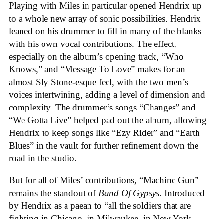
Playing with Miles in particular opened Hendrix up
to a whole new array of sonic possibilities. Hendrix
leaned on his drummer to fill in many of the blanks
with his own vocal contributions. The effect,
especially on the album’s opening track, “Who
Knows,” and “Message To Love” makes for an
almost Sly Stone-esque feel, with the two men’s
voices intertwining, adding a level of dimension and
complexity. The drummer’s songs “Changes” and
“We Gotta Live” helped pad out the album, allowing
Hendrix to keep songs like “Ezy Rider” and “Earth
Blues” in the vault for further refinement down the
road in the studio.
But for all of Miles’ contributions, “Machine Gun”
remains the standout of
Band Of Gypsys
. Introduced
by Hendrix as a paean to “all the soldiers that are
fighting in Chicago, in Milwaukee, in New York…