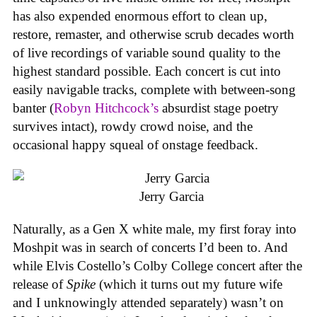
has also expended enormous effort to clean up,
restore, remaster, and otherwise scrub decades worth
of live recordings of variable sound quality to the
highest standard possible. Each concert is cut into
easily navigable tracks, complete with between-song
banter (
Robyn Hitchcock’s
absurdist stage poetry
survives intact), rowdy crowd noise, and the
occasional happy squeal of onstage feedback.
Jerry Garcia
Naturally, as a Gen X white male, my first foray into
Moshpit was in search of concerts I’d been to. And
while Elvis Costello’s Colby College concert after the
release of
Spike
(which it turns out my future wife
and I unknowingly attended separately) wasn’t on