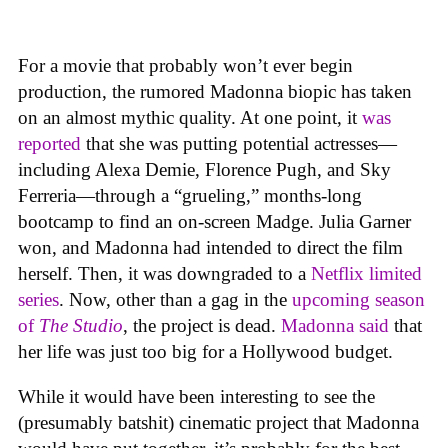
For a movie that probably won’t ever begin
production, the rumored Madonna biopic has taken
on an almost mythic quality. At one point, it
was
reported
that she was putting potential actresses—
including Alexa Demie, Florence Pugh, and Sky
Ferreria—through a “grueling,” months-long
bootcamp to find an on-screen Madge. Julia Garner
won, and Madonna had intended to direct the film
herself. Then, it was downgraded to a
Netflix limited
series
. Now, other than a gag in the
upcoming season
of
The Studio
, the project is dead.
Madonna said
that
her life was just too big for a Hollywood budget.
While it would have been interesting to see the
(presumably batshit) cinematic project that Madonna