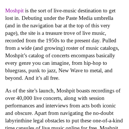
Moshpit
is the sort of live-music destination to get
lost in. Debuting under the Paste Media umbrella
(and in the navigation bar at the top of this very
page), the site is a treasure trove of live music,
recorded from the 1950s to the present day. Pulled
from a wide (and growing) roster of music catalogs,
Moshpit’s catalog of concerts encompass basically
every genre you can imagine, from hip-hop to
bluegrass, punk to jazz, New Wave to metal, and
beyond. And it’s all free.
As of the site’s launch, Moshpit boasts recordings of
over 40,000 live concerts, along with session
performances and interviews from acts both iconic
and obscure. Apart from navigating the no-doubt
labyrinthine legal obstacles to put these one-of-a-kind
time capsules of live music online for free, Moshpit