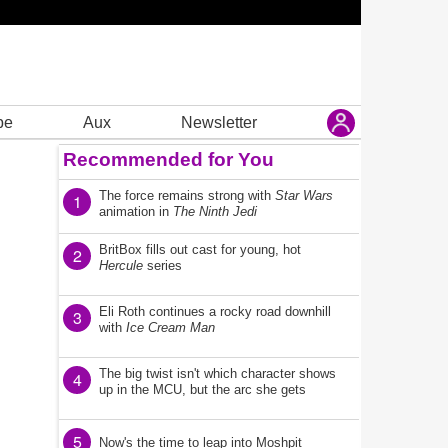
be
Aux
Newsletter
Recommended for You
The force remains strong with
Star Wars
1
animation in
The Ninth Jedi
BritBox fills out cast for young, hot
2
Hercule
series
Eli Roth continues a rocky road downhill
3
with
Ice Cream Man
The big twist isn't which character shows
4
up in the MCU, but the arc she gets
5
Now's the time to leap into Moshpit