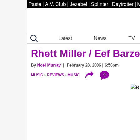
Paste
|
A.V. Club
|
Jezebel
|
Splinter
|
Daytrotter
|
M
Latest
News
TV
Rhett Miller / Eef Barz
By
Noel Murray
| February 28, 2006 | 6:56pm
0
MUSIC
REVIEWS
MUSIC