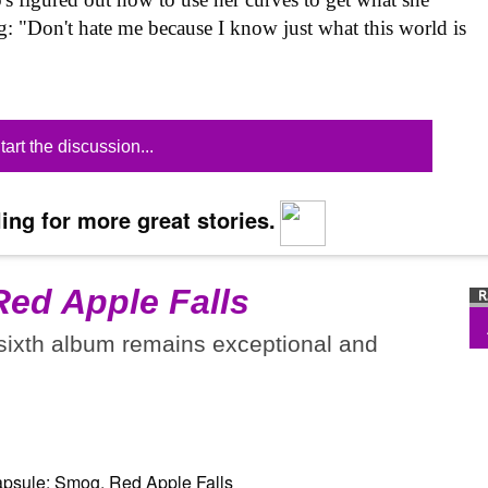
ing: "Don't hate me because I know just what this world is
tart the discussion...
ing for more great stories.
Red Apple Falls
 sixth album remains exceptional and