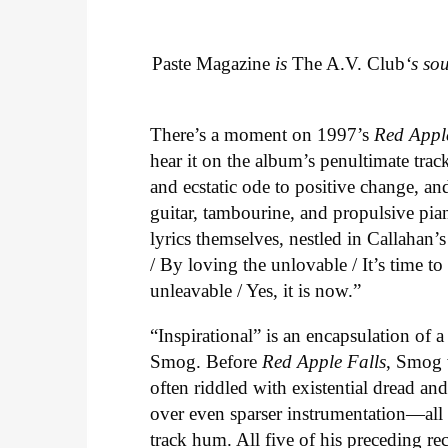
Paste Magazine
is
The A.V. Club
‘s so
There’s a moment on 1997’s
Red Appl
hear it on the album’s penultimate track
and ecstatic ode to positive change, an
guitar, tambourine, and propulsive piano
lyrics themselves, nestled in Callahan’
/ By loving the unlovable / It’s time t
unleavable / Yes, it is now.”
“Inspirational” is an encapsulation of 
Smog. Before
Red Apple Falls
, Smog 
often riddled with existential dread an
over even sparser instrumentation—all o
track hum. All five of his preceding re