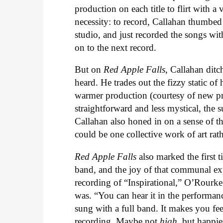
production on each title to flirt with 
necessity: to record, Callahan thumbed
studio, and just recorded the songs wi
on to the next record.
But on
Red Apple Falls
, Callahan ditc
heard. He trades out the fizzy static of 
warmer production (courtesy of new pr
straightforward and less mystical, the su
Callahan also honed in on a sense of t
could be one collective work of art rat
Red Apple Falls
also marked the first t
band, and the joy of that communal exper
recording of “Inspirational,” O’Rourk
was. “You can hear it in the performance
sung with a full band. It makes you fee
recording. Maybe not
high
, but happie