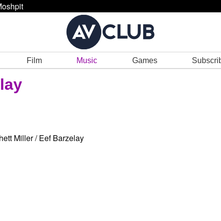
oshpit
Film
Music
Games
Subscri
elay