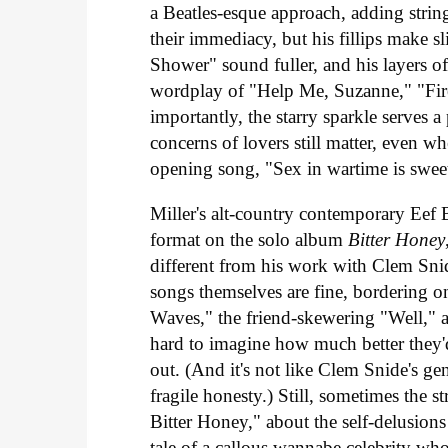
a Beatles-esque approach, adding string
their immediacy, but his fillips make s
Shower" sound fuller, and his layers o
wordplay of "Help Me, Suzanne," "Firef
importantly, the starry sparkle serves 
concerns of lovers still matter, even wh
opening song, "Sex in wartime is sweete
Miller's alt-country contemporary Eef
format on the solo album
Bitter Honey
different from his work with Clem Sni
songs themselves are fine, bordering o
Waves," the friend-skewering "Well," a
hard to imagine how much better they'd
out. (And it's not like Clem Snide's ge
fragile honesty.) Still, sometimes the
Bitter Honey," about the self-delusions
tale of a callous wannabe celebrity who