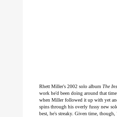
Rhett Miller's 2002 solo album
The Ins
work he'd been doing around that time 
when Miller followed it up with yet ano
spins through his overly fussy new s
best, he's streaky. Given time, though,