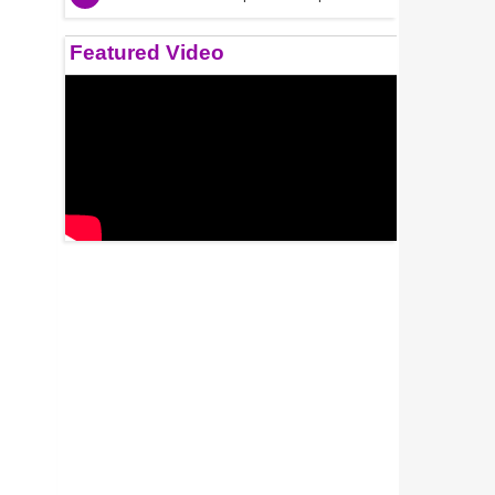
Featured Video