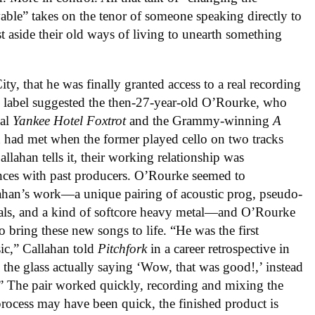
ble” takes on the tenor of someone speaking directly to
st aside their old ways of living to unearth something
ty, that he was finally granted access to a real recording
e label suggested the then-27-year-old O’Rourke, who
nal
Yankee Hotel Foxtrot
and the Grammy-winning
A
 had met when the former played cello on two tracks
allahan tells it, their working relationship was
ences with past producers. O’Rourke seemed to
llahan’s work—a unique pairing of acoustic prog, pseudo-
als, and a kind of softcore heavy metal—and O’Rourke
o bring these new songs to life. “He was the first
ic,” Callahan told
Pitchfork
in a career retrospective in
the glass actually saying ‘Wow, that was good!,’ instead
g.” The pair worked quickly, recording and mixing the
process may have been quick, the finished product is