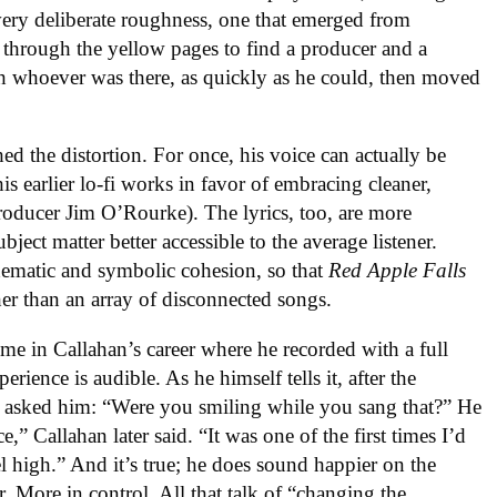
a very deliberate roughness, one that emerged from
 through the yellow pages to find a producer and a
th whoever was there, as quickly as he could, then moved
hed the distortion. For once, his voice can actually be
his earlier lo-fi works in favor of embracing cleaner,
oducer Jim O’Rourke). The lyrics, too, are more
bject matter better accessible to the average listener.
hematic and symbolic cohesion, so that
Red Apple Falls
her than an array of disconnected songs.
ime in Callahan’s career where he recorded with a full
ience is audible. As he himself tells it, after the
e asked him: “Were you smiling while you sang that?” He
,” Callahan later said. “It was one of the first times I’d
l high.” And it’s true; he does sound happier on the
r. More in control. All that talk of “changing the