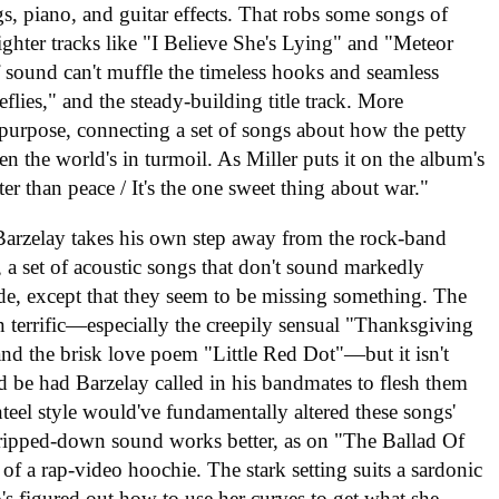
s, piano, and guitar effects. That robs some songs of
lighter tracks like "I Believe She's Lying" and "Meteor
f sound can't muffle the timeless hooks and seamless
lies," and the steady-building title track. More
a purpose, connecting a set of songs about how the petty
en the world's in turmoil. As Miller puts it on the album's
r than peace / It's the one sweet thing about war."
 Barzelay takes his own step away from the rock-band
, a set of acoustic songs that don't sound markedly
de, except that they seem to be missing something. The
n terrific—especially the creepily sensual "Thanksgiving
nd the brisk love poem "Little Red Dot"—but it isn't
 be had Barzelay called in his bandmates to flesh them
nteel style would've fundamentally altered these songs'
 stripped-down sound works better, as on "The Ballad Of
 of a rap-video hoochie. The stark setting suits a sardonic
's figured out how to use her curves to get what she