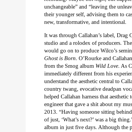
unchangeable” and “leaving the unleava
their younger self, advising them to ca
new, transformative, and intentional.
It was through Callahan’s label, Drag Ci
studio and a rolodex of producers. Th
would go on to produce Wilco’s semi
Ghost is Born
. O’Rourke and Callahan
from the Smog album
Wild Love
. As C
immediately different from his experi
understand the aesthetic central to Ca
country twang, evocative deadpan voc
helped Callahan harness that aesthetic t
engineer that gave a shit about my mus
2013. “Having someone sitting behind 
of just, ‘What’s next?’ was a big thin
album in just five days. Although the 