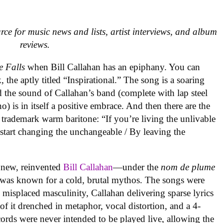
urce for music news and lists, artist interviews, and album
reviews.
e Falls
when Bill Callahan has an epiphany. You can
, the aptly titled “Inspirational.” The song is a soaring
d the sound of Callahan’s band (complete with lap steel
) is in itself a positive embrace. And then there are the
s trademark warm baritone: “If you’re living the unlivable
o start changing the unchangeable / By leaving the
a new, reinvented
Bill Callahan
—under the
nom de plume
was known for a cold, brutal mythos. The songs were
d misplaced masculinity, Callahan delivering sparse lyrics
f it drenched in metaphor, vocal distortion, and a 4-
cords were never intended to be played live, allowing the