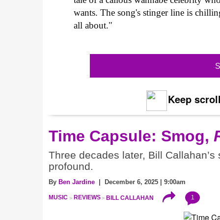
wants. The song's stinger line is chill
all about."
S
Keep scroll
Time Capsule: Smog,
Three decades later, Bill Callahan’s
profound.
By
Ben Jardine
| December 6, 2025 | 9:00am
1
MUSIC
REVIEWS
BILL CALLAHAN