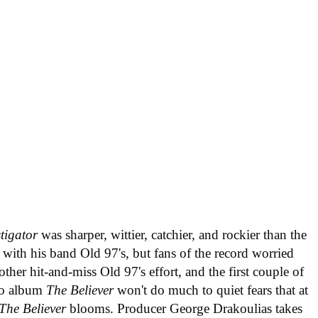
tigator
was sharper, wittier, catchier, and rockier than the
with his band Old 97's, but fans of the record worried
ther hit-and-miss Old 97's effort, and the first couple of
olo album
The Believer
won't do much to quiet fears that at
The Believer
blooms. Producer George Drakoulias takes